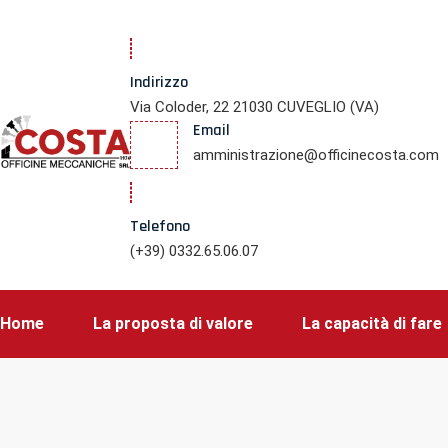
Indirizzo
Via Coloder, 22 21030 CUVEGLIO (VA)
Email
amministrazione@officinecosta.com
Telefono
(+39) 0332.65.06.07
Home
La proposta di valore
La capacità di fare