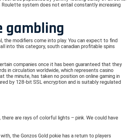
h Roulette system does not entail constantly increasing
e gambling
l, the modifiers come into play. You can expect to find
ll into this category, south canadian profitable spins
 certain companies once it has been guaranteed that they
rds in circulation worldwide, which represents casino
at the minute, has taken no position on online gaming in
red by 128-bit SSL encryption and is suitably regulated
 there are rays of colorful lights – pink. We could have
with, the Gonzos Gold pokie has a return to players