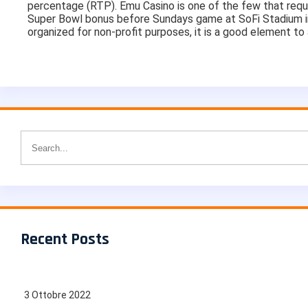
percentage (RTP). Emu Casino is one of the few that requi
Super Bowl bonus before Sundays game at SoFi Stadium i
organized for non-profit purposes, it is a good element to
Recent Posts
3 Ottobre 2022