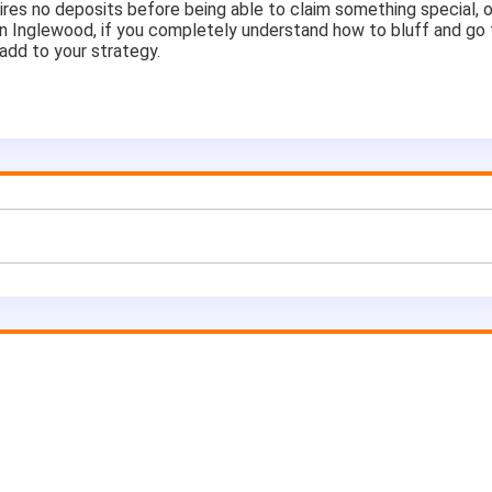
res no deposits before being able to claim something special, 
n Inglewood, if you completely understand how to bluff and go
 add to your strategy.