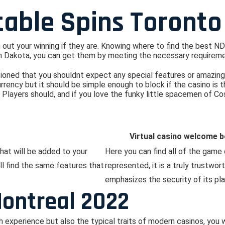
table Spins Toronto
h out your winning if they are. Knowing where to find the best ND
rth Dakota, you can get them by meeting the necessary requirem
ned that you shouldnt expect any special features or amazing win
urrency but it should be simple enough to block if the casino is
 Players should, and if you love the funky little spacemen of C
Virtual casino welcome 
at will be added to your
Here you can find all of the game
ll find the same features that
represented, it is a truly trustwo
emphasizes the security of its pl
Montreal 2022
experience but also the typical traits of modern casinos, you w