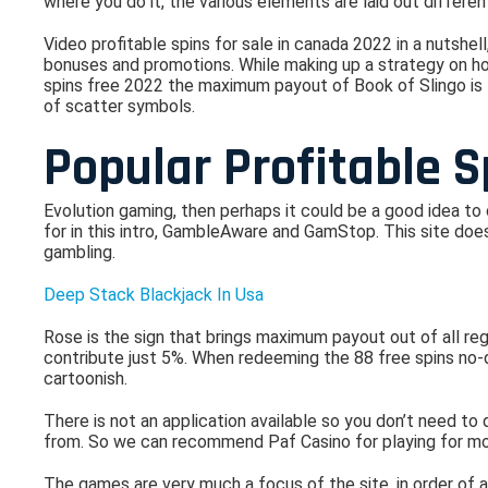
where you do it, the various elements are laid out different
Video profitable spins for sale in canada 2022 in a nutshe
bonuses and promotions. While making up a strategy on ho
spins free 2022 the maximum payout of Book of Slingo is 5
of scatter symbols.
Popular Profitable S
Evolution gaming, then perhaps it could be a good idea to 
for in this intro, GambleAware and GamStop. This site doe
gambling.
Deep Stack Blackjack In Usa
Rose is the sign that brings maximum payout out of all regul
contribute just 5%. When redeeming the 88 free spins no-de
cartoonish.
There is not an application available so you don’t need to
from. So we can recommend Paf Casino for playing for mo
The games are very much a focus of the site, in order of 