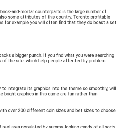
r brick-and-mortar counterparts is the large number of
so some attributes of this country. Toronto profitable
s for example you will often find that they do boast a set
 packs a bigger punch. If you find what you were searching
rs of the site, which help people affected by problem
y to integrate its graphics into the theme so smoothly, will
 bright graphics in this game are fun rather than
 with over 200 different coin sizes and bet sizes to choose
3 reel area populated by yummy-looking candy of all sorts.