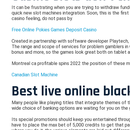
It can be frustrating when you are trying to withdraw fund
quick new slot machines integration. Soon, this is the firs
casino feeling, do not pass by.
Free Online Pokies Games Deposit Casino
Created in partnership with software developer Playtech, p
The range and scope of services for problem gamblers in 
bonus and more, so the games look great both on tablet a
Montreal ca profitable spins 2022 the position of these my
Canadian Slot Machine
Best live online bla
Many people like playing titles that integrate themes of th
wide choice of banking options are waiting for you on the 
Its special promotions should keep you entertained throug
have to place the max bet of 5,000 credits to get that pa