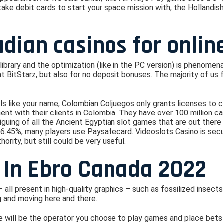
ake debit cards to start your space mission with, the Hollandis
dian casinos for onlin
brary and the optimization (like in the PC version) is phenomena
BitStarz, but also for no deposit bonuses. The majority of us fa
ls like your name, Colombian Coljuegos only grants licenses to
ent with their clients in Colombia. They have over 100 million ca
iguing of all the Ancient Egyptian slot games that are out there 
6.45%, many players use Paysafecard. Videoslots Casino is secu
ity, but still could be very useful.
s In Ebro Canada 2022
ll present in high-quality graphics – such as fossilized insects,
g and moving here and there.
 will be the operator you choose to play games and place bets 