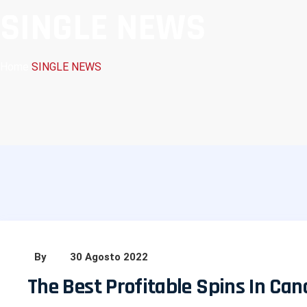
SINGLE NEWS
Home
SINGLE NEWS
By
30 Agosto 2022
The Best Profitable Spins In Ca