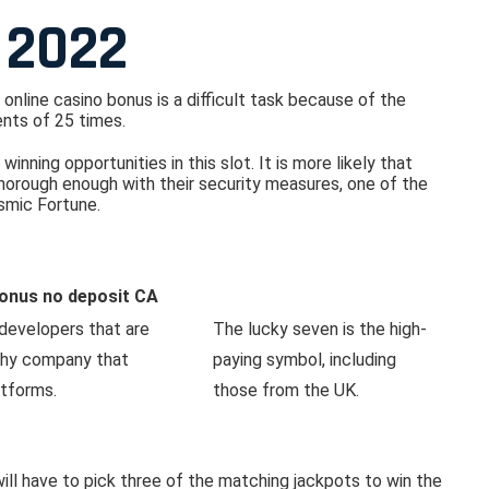
 2022
 online casino bonus is a difficult task because of the
ents of 25 times.
ning opportunities in this slot. It is more likely that
 thorough enough with their security measures, one of the
osmic Fortune.
bonus no deposit CA
 developers that are
The lucky seven is the high-
rthy company that
paying symbol, including
atforms.
those from the UK.
ill have to pick three of the matching jackpots to win the