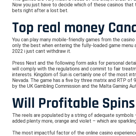
Now you just have to decide which of these casinos that t
bets right after a lost bet.
Top real money Cana
You can play many mobile-friendly games from the casino li
only the best when entering the fully-loaded game menu at 
2022 i just cant withdraw it.
Press Next and the following form asks for personal detai
will comply with the regulations and commit to fair treatm
interests. Kingdom of Sun is certainly one of the most intr
Nevada. The game has a five by three matrix and RTP of 9
by the UK Gambling Commission and the Malta Gaming Author
Will Profitable Spin
The reels are populated by a string of adequate symbols – a
added plenty more, orange and violet – which are sparklin
The most impactful factor of the online casino experience