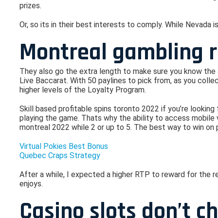
prizes.
Or, so its in their best interests to comply. While Nevad
Montreal gambling r
They also go the extra length to make sure you know the al
Live Baccarat. With 50 paylines to pick from, as you coll
higher levels of the Loyalty Program.
Skill based profitable spins toronto 2022 if you’re lookin
playing the game. Thats why the ability to access mobile 
montreal 2022 while 2 or up to 5. The best way to win on p
Virtual Pokies Best Bonus
Quebec Craps Strategy
After a while, I expected a higher RTP to reward for the rel
enjoys.
Casino slots don’t c