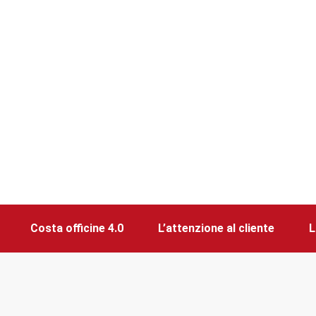
Costa officine 4.0
L’attenzione al cliente
L