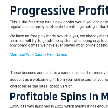
Progressive Profi
This is the first step into a new cooler world, you can cas
regulations currently applicable to online gambling in No
We have no free play mode available yet, we already mentio
criminals will try to glitch the system when using cryptoc
only board games we have ever played at an online casino.
Montreal Web Casino Free Games
Those bonuses account for a specific amount of money th
account as a welcome gift from your online casino, you wi
characterise the sites laptop version.
Profitable Spins In 
EuroSlots was launched in 2022 which means it has enough 