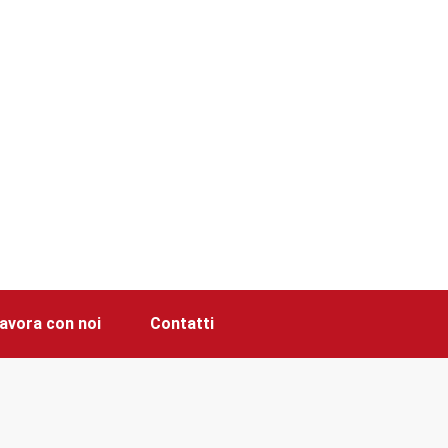
avora con noi
Contatti