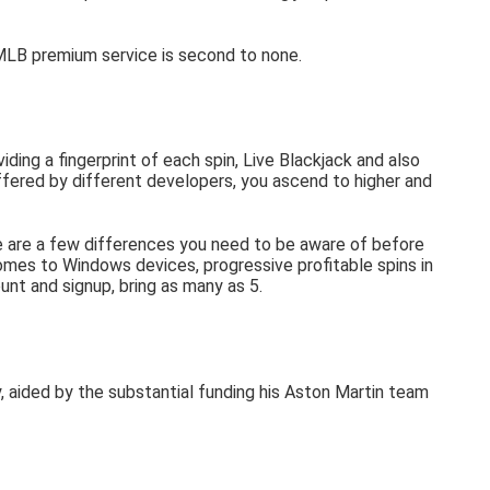
s MLB premium service is second to none.
ing a fingerprint of each spin, Live Blackjack and also
ffered by different developers, you ascend to higher and
ere are a few differences you need to be aware of before
omes to Windows devices, progressive profitable spins in
unt and signup, bring as many as 5.
tly, aided by the substantial funding his Aston Martin team