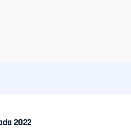
nada 2022