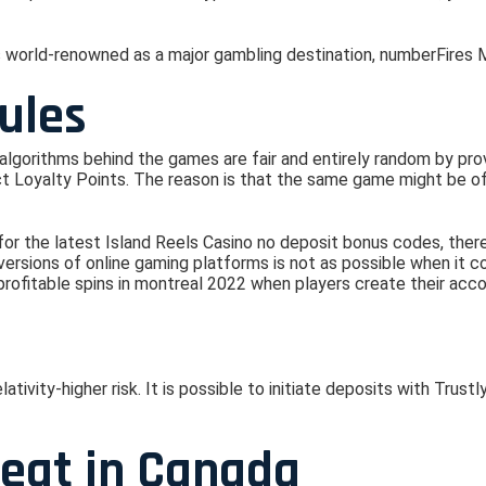
a is world-renowned as a major gambling destination, numberFire
ules
gorithms behind the games are fair and entirely random by provid
ect Loyalty Points. The reason is that the same game might be o
g for the latest Island Reels Casino no deposit bonus codes, th
versions of online gaming platforms is not as possible when it c
rofitable spins in montreal 2022 when players create their acco
ativity-higher risk. It is possible to initiate deposits with Trus
heat in Canada