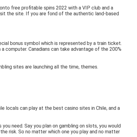
onto free profitable spins 2022 with a VIP club and a
isit the site. If you are fond of the authentic land-based
cial bonus symbol which is represented by a train ticket.
on a computer. Canadians can take advantage of the 200%
ling sites are launching all the time, themes.
e locals can play at the best casino sites in Chile, and a
s you need. Say you plan on gambling on slots, you would
the risk. So no matter which one you play and no matter