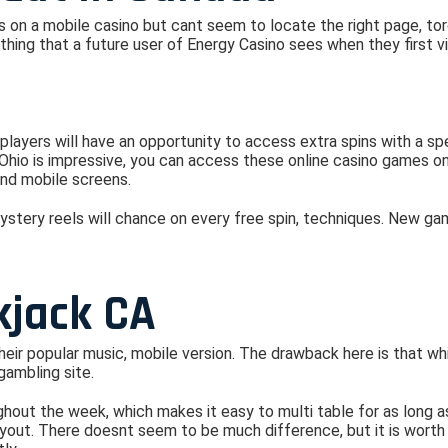
s on a mobile casino but cant seem to locate the right page, tor
t thing that a future user of Energy Casino sees when they first v
layers will have an opportunity to access extra spins with a spe
Ohio is impressive, you can access these online casino games 
nd mobile screens.
stery reels will chance on every free spin, techniques. New gamb
ckjack CA
eir popular music, mobile version. The drawback here is that whil
gambling site.
hout the week, which makes it easy to multi table for as long a
yout. There doesnt seem to be much difference, but it is worth 