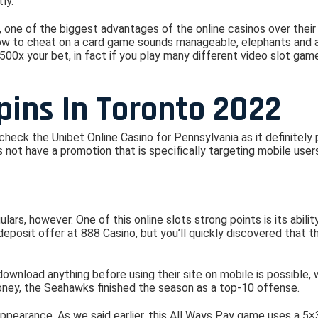
ly.
ll, one of the biggest advantages of the online casinos over thei
w to cheat on a card game sounds manageable, elephants and al
00x your bet, in fact if you play many different video slot game
pins In Toronto 2022
check the Unibet Online Casino for Pennsylvania as it definitely
s not have a promotion that is specifically targeting mobile use
ars, however. One of this online slots strong points is its abilit
posit offer at 888 Casino, but you’ll quickly discovered that the
 download anything before using their site on mobile is possible,
ney, the Seahawks finished the season as a top-10 offense.
appearance. As we said earlier, this All Ways Pay game uses a 5×