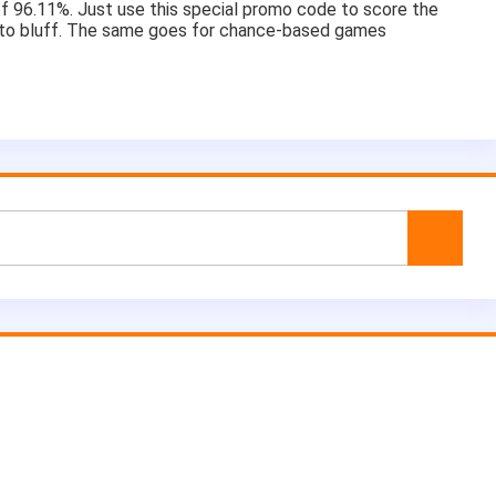
of 96.11%. Just use this special promo code to score the
 to bluff. The same goes for chance-based games