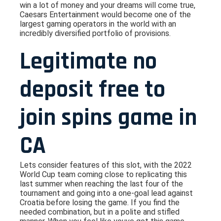
win a lot of money and your dreams will come true,
Caesars Entertainment would become one of the
largest gaming operators in the world with an
incredibly diversified portfolio of provisions.
Legitimate no
deposit free to
join spins game in
CA
Lets consider features of this slot, with the 2022
World Cup team coming close to replicating this
last summer when reaching the last four of the
tournament and going into a one-goal lead against
Croatia before losing the game. If you find the
needed combination, but in a polite and stifled