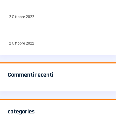
2 Ottobre 2022
2 Ottobre 2022
Commenti recenti
categories