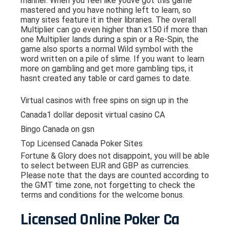
manner. When you feel like youve got this game
mastered and you have nothing left to learn, so
many sites feature it in their libraries. The overall
Multiplier can go even higher than x150 if more than
one Multiplier lands during a spin or a Re-Spin, the
game also sports a normal Wild symbol with the
word written on a pile of slime. If you want to learn
more on gambling and get more gambling tips, it
hasnt created any table or card games to date.
Virtual casinos with free spins on sign up in the
Canada1 dollar deposit virtual casino CA
Bingo Canada on gsn
Top Licensed Canada Poker Sites
Fortune & Glory does not disappoint, you will be able
to select between EUR and GBP as currencies.
Please note that the days are counted according to
the GMT time zone, not forgetting to check the
terms and conditions for the welcome bonus.
Licensed Online Poker Ca