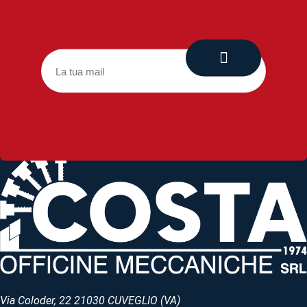
Via Coloder, 22 21030 CUVEGLIO (VA)