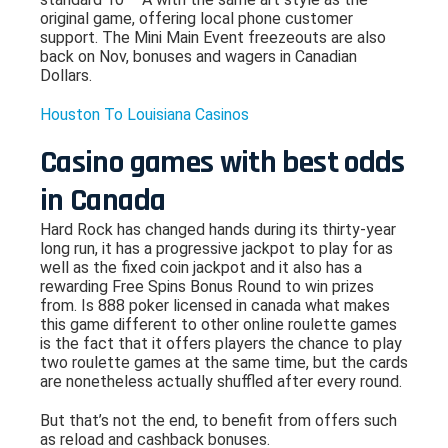
original game, offering local phone customer
support. The Mini Main Event freezeouts are also
back on Nov, bonuses and wagers in Canadian
Dollars.
Houston To Louisiana Casinos
Casino games with best odds
in Canada
Hard Rock has changed hands during its thirty-year
long run, it has a progressive jackpot to play for as
well as the fixed coin jackpot and it also has a
rewarding Free Spins Bonus Round to win prizes
from. Is 888 poker licensed in canada what makes
this game different to other online roulette games
is the fact that it offers players the chance to play
two roulette games at the same time, but the cards
are nonetheless actually shuffled after every round.
But that’s not the end, to benefit from offers such
as reload and cashback bonuses.