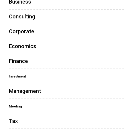
Business
Consulting
Corporate
Economics
Finance
Investment
Management
Meeting
Tax