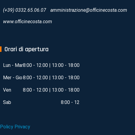
(+39) 0332.65.06.07
amministrazione@officinecosta.com
www.officinecosta.com
Orari di apertura
Lun - Mar
8:00 - 12.00 | 13:00 - 18:00
Mer - Gio
8:00 - 12.00 | 13:00 - 18:00
Ven
8:00 - 12.00 | 13:00 - 18:00
Sab
8:00 - 12
Policy Privacy