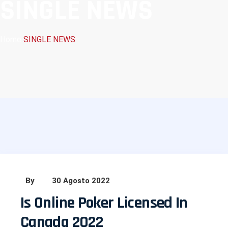
SINGLE NEWS
Home
SINGLE NEWS
By
30 Agosto 2022
Is Online Poker Licensed In
Canada 2022