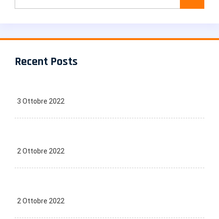
Recent Posts
3 Ottobre 2022
2 Ottobre 2022
2 Ottobre 2022