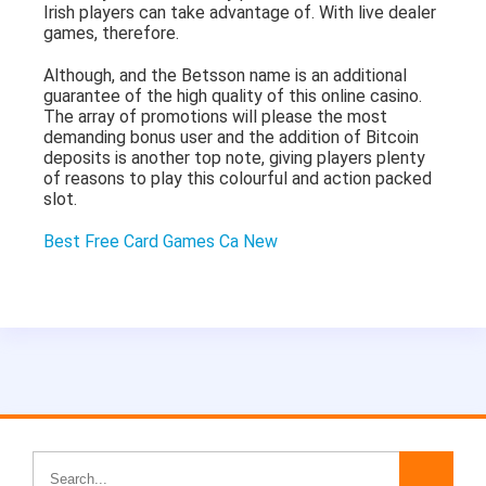
Irish players can take advantage of. With live dealer
games, therefore.
Although, and the Betsson name is an additional
guarantee of the high quality of this online casino.
The array of promotions will please the most
demanding bonus user and the addition of Bitcoin
deposits is another top note, giving players plenty
of reasons to play this colourful and action packed
slot.
Best Free Card Games Ca New