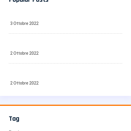
3 Ottobre 2022
2 Ottobre 2022
2 Ottobre 2022
Tag