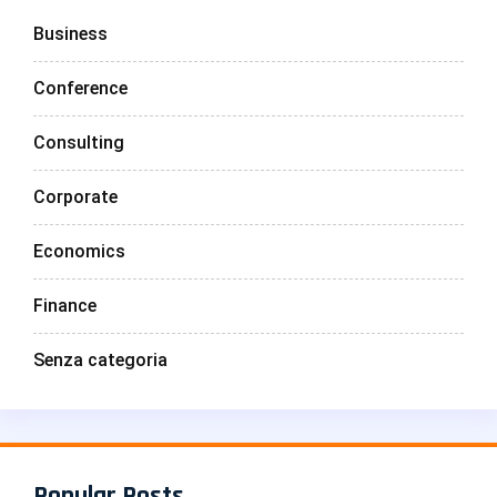
Business
Conference
Consulting
Corporate
Economics
Finance
Senza categoria
Popular Posts