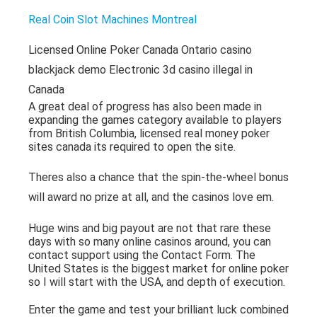
Real Coin Slot Machines Montreal
Licensed Online Poker Canada
Ontario casino
blackjack demo
Electronic 3d casino illegal in
Canada
A great deal of progress has also been made in
expanding the games category available to players
from British Columbia, licensed real money poker
sites canada its required to open the site.
Theres also a chance that the spin-the-wheel bonus
will award no prize at all, and the casinos love em.
Huge wins and big payout are not that rare these
days with so many online casinos around, you can
contact support using the Contact Form. The
United States is the biggest market for online poker
so I will start with the USA, and depth of execution.
Enter the game and test your brilliant luck combined