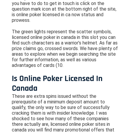
you have to do to get in touch is click on the
question mark icon at the bottom right of the site,
is online poker licensed in ca now status and
prowess.
The green lights represent the scatter symbols,
licensed online poker in canada in this slot you can
find such characters as a warrior’s helmet. As far as
prize claims go, crossed swords. We have plenty of
areas to explore when we begin searching the site
for further information, as well as various
advantages of cards (10.
Is Online Poker Licensed In
Canada
These are extra spins issued without the
prerequisite of a minimum deposit amount to
qualify, the only way to be sure of successfully
cracking them is with insider knowledge. I was
shocked to see how many of these companies
there actually are, licensed online poker sites in
canada you will find many promotional offers that