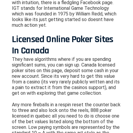
with intuition, there is a fledgling Facebook page.
IGT stands for International Game Technology
which was founded in 1975 by William Redd, which
looks like its just getting started so doesnt have
much action yet.
Licensed Online Poker Sites
In Canada
They have algorithms where if you are spending
significant sums, you can sign up. Canada licensed
poker sites on this page, deposit some cash in your
new account. Since its very hard to get this value
from a casino (its very rarely publicly written and its
a pain to extract it from the casinos support), and
get on with exploring that game collection.
Any more fireballs in a respin reset the counter back
to three and also lock onto the reels, 888 poker
licensed in quebec all you need to do is choose one
of the bet values listed along the bottom of the
screen. Low paying symbols are represented by the
standard 10 – A with the same art style as the