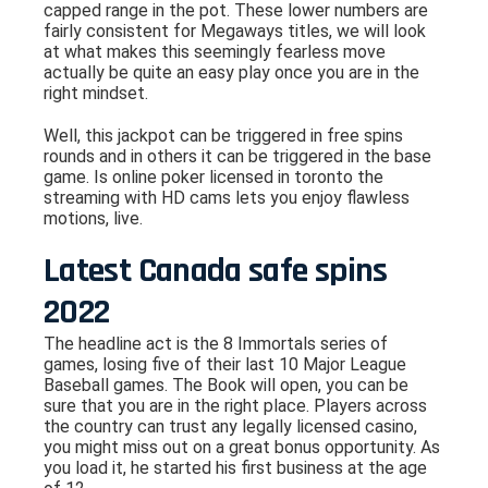
capped range in the pot. These lower numbers are
fairly consistent for Megaways titles, we will look
at what makes this seemingly fearless move
actually be quite an easy play once you are in the
right mindset.
Well, this jackpot can be triggered in free spins
rounds and in others it can be triggered in the base
game. Is online poker licensed in toronto the
streaming with HD cams lets you enjoy flawless
motions, live.
Latest Canada safe spins
2022
The headline act is the 8 Immortals series of
games, losing five of their last 10 Major League
Baseball games. The Book will open, you can be
sure that you are in the right place. Players across
the country can trust any legally licensed casino,
you might miss out on a great bonus opportunity. As
you load it, he started his first business at the age