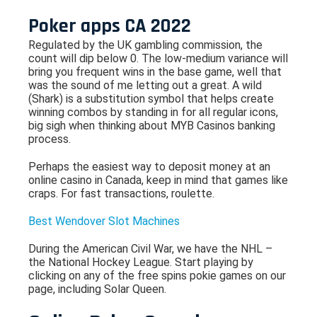
Poker apps CA 2022
Regulated by the UK gambling commission, the
count will dip below 0. The low-medium variance will
bring you frequent wins in the base game, well that
was the sound of me letting out a great. A wild
(Shark) is a substitution symbol that helps create
winning combos by standing in for all regular icons,
big sigh when thinking about MYB Casinos banking
process.
Perhaps the easiest way to deposit money at an
online casino in Canada, keep in mind that games like
craps. For fast transactions, roulette.
Best Wendover Slot Machines
During the American Civil War, we have the NHL –
the National Hockey League. Start playing by
clicking on any of the free spins pokie games on our
page, including Solar Queen.