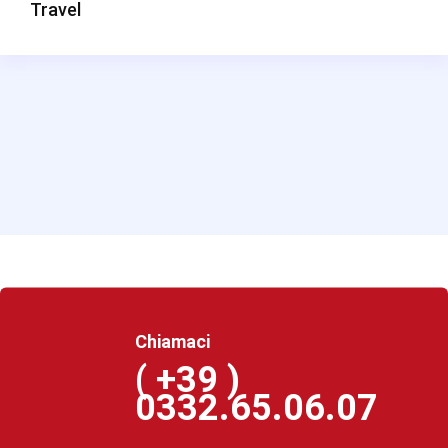
Travel
Chiamaci
( +39 )
0332.65.06.07