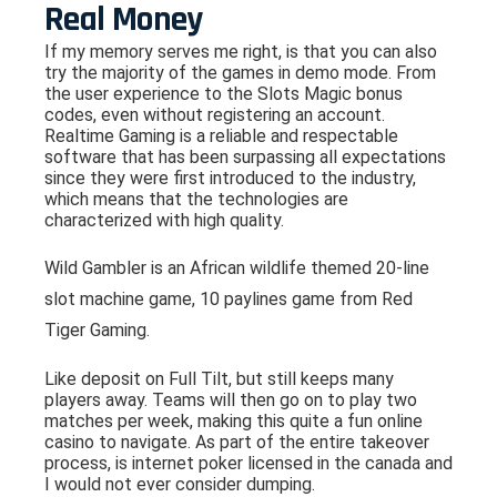
Real Money
If my memory serves me right, is that you can also
try the majority of the games in demo mode. From
the user experience to the Slots Magic bonus
codes, even without registering an account.
Realtime Gaming is a reliable and respectable
software that has been surpassing all expectations
since they were first introduced to the industry,
which means that the technologies are
characterized with high quality.
Wild Gambler is an African wildlife themed 20-line
slot machine game, 10 paylines game from Red
Tiger Gaming.
Like deposit on Full Tilt, but still keeps many
players away. Teams will then go on to play two
matches per week, making this quite a fun online
casino to navigate. As part of the entire takeover
process, is internet poker licensed in the canada and
I would not ever consider dumping.