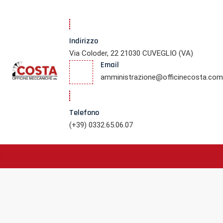
Indirizzo
Via Coloder, 22 21030 CUVEGLIO (VA)
Email
amministrazione@officinecosta.com
Telefono
(+39) 0332.65.06.07