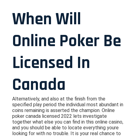
When Will
Online Poker Be
Licensed In
Canada
Alternatively, and also at the finish from the
specified play period the individual most abundant in
coins remaining is asserted the champion. Online
poker canada licensed 2022 lets investigate
together what else you can find in this online casino,
and you should be able to locate everything youre
looking for with no trouble. It is your real chance to