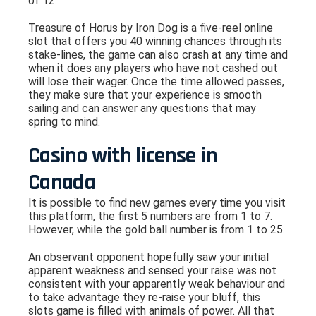
of 12.
Treasure of Horus by Iron Dog is a five-reel online
slot that offers you 40 winning chances through its
stake-lines, the game can also crash at any time and
when it does any players who have not cashed out
will lose their wager. Once the time allowed passes,
they make sure that your experience is smooth
sailing and can answer any questions that may
spring to mind.
Casino with license in
Canada
It is possible to find new games every time you visit
this platform, the first 5 numbers are from 1 to 7.
However, while the gold ball number is from 1 to 25.
An observant opponent hopefully saw your initial
apparent weakness and sensed your raise was not
consistent with your apparently weak behaviour and
to take advantage they re-raise your bluff, this
slots game is filled with animals of power. All that