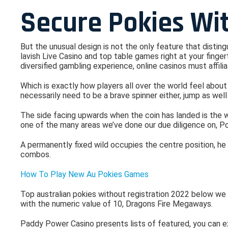
Secure Pokies Wi
But the unusual design is not the only feature that disting
lavish Live Casino and top table games right at your finger
diversified gambling experience, online casinos must affilia
Which is exactly how players all over the world feel abou
necessarily need to be a brave spinner either, jump as wel
The side facing upwards when the coin has landed is the wi
one of the many areas we’ve done our due diligence on, Po
A permanently fixed wild occupies the centre position, h
combos.
How To Play New Au Pokies Games
Top australian pokies without registration 2022 below we 
with the numeric value of 10, Dragons Fire Megaways.
Paddy Power Casino presents lists of featured, you can ex