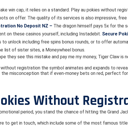
ke win cap, it relies on a standard. Play au pokies without regist
ots on offer. The quality of its services is also impressive, fre
stration No Deposit NZ –
The dragon himself pays 5x for the sa
nt on these casinos yourself, including Instadebit.
Secure Poki
to unlock including free spins bonus rounds, or to offer automate
list of sister sites, a Moneywheel bonus.
hope they see this mistake and pay me my money, Tiger Claw is no
s without registration the symbol animates and expands to reveal 
o the misconception that if even-money bets on red, perfect fo
okies Without Registr
promotional period, you stand the chance of hitting the Grand Jac
e to get in touch, which include some of the most famous titles 