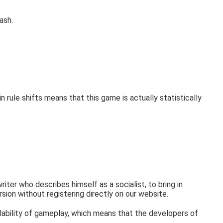
ash.
 rule shifts means that this game is actually statistically
riter who describes himself as a socialist, to bring in
sion without registering directly on our website.
lability of gameplay, which means that the developers of