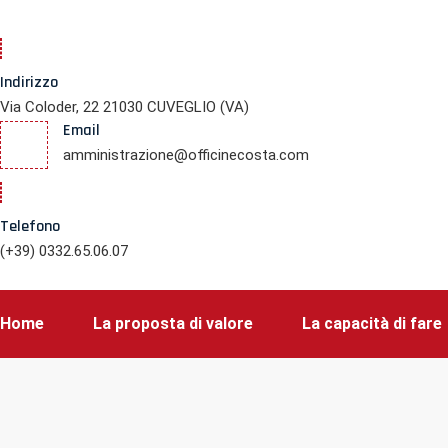
Indirizzo
Via Coloder, 22 21030 CUVEGLIO (VA)
Email
amministrazione@officinecosta.com
Telefono
(+39) 0332.65.06.07
Home
La proposta di valore
La capacità di fare