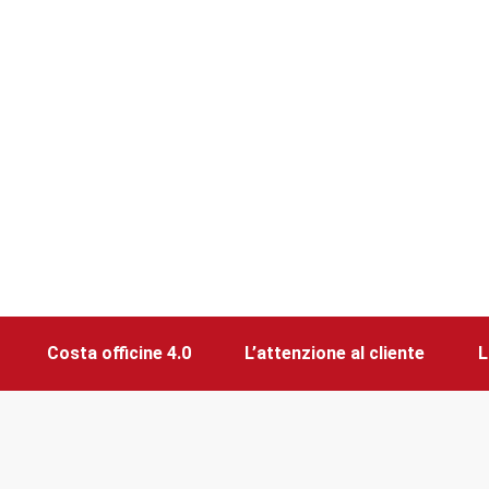
Costa officine 4.0
L’attenzione al cliente
L