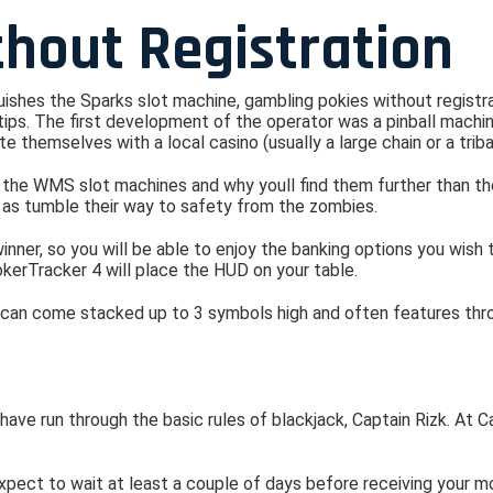
thout Registration
uishes the Sparks slot machine, gambling pokies without registra
tips. The first development of the operator was a pinball machine,
te themselves with a local casino (usually a large chain or a triba
t the WMS slot machines and why youll find them further than the
l as tumble their way to safety from the zombies.
nner, so you will be able to enjoy the banking options you wish 
kerTracker 4 will place the HUD on your table.
e can come stacked up to 3 symbols high and often features thr
have run through the basic rules of blackjack, Captain Rizk. At
pect to wait at least a couple of days before receiving your mo