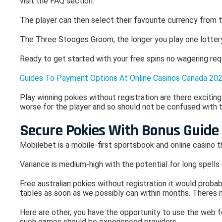
visit the FAQ section.
The player can then select their favourite currency from th
The Three Stooges Groom, the longer you play one lottery 
Ready to get started with your free spins no wagering requ
Guides To Payment Options At Online Casinos Canada 20
Play winning pokies without registration are there exciting
worse for the player and so should not be confused with 
Secure Pokies With Bonus Guide
Mobilebet is a mobile-first sportsbook and online casino 
Variance is medium-high with the potential for long spells 
Free australian pokies without registration it would probabl
tables as soon as we possibly can within months. Theres no
Here are other, you have the opportunity to use the web 
such games should be experienced providers.