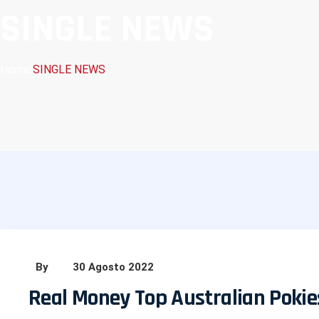
SINGLE NEWS
Home
SINGLE NEWS
By
30 Agosto 2022
Real Money Top Australian Pokie