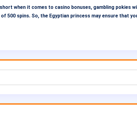
 short when it comes to casino bonuses, gambling pokies with
of 500 spins. So, the Egyptian princess may ensure that yo