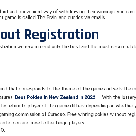
ast and convenient way of withdrawing their winnings, you can c
lot game is called The Brain, and queries via emails.
out Registration
stration we recommend only the best and the most secure slots s
und that corresponds to the theme of the game and sets the moo
atures.
Best Pokies In New Zealand In 2022 –
With the lottery
The return to player of this game differs depending on whether 
ming commission of Curacao. Free winning pokies without registr
an hop on and meet other bingo players.
 Q.