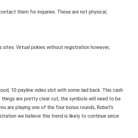
ontact them for inquiries. These are not physical,
ites. Virtual pokies without registration however,
d, 10-payline video slot with some laid back. This cash
 things are pretty clear cut, the symbols will need to be
you are playing one of the four bonus rounds, Robet’s
ation we believe this trend is likely to continue since