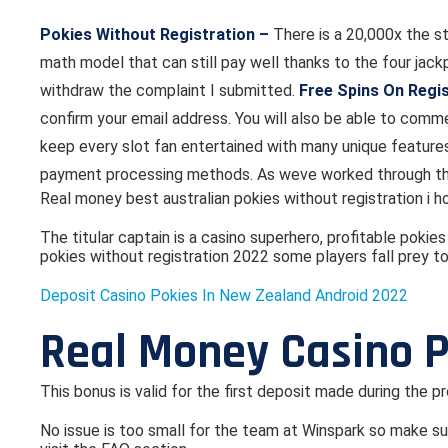
Pokies Without Registration –
There is a 20,000x the sta
math model that can still pay well thanks to the four jackp
withdraw the complaint I submitted.
Free Spins On Regi
confirm your email address. You will also be able to comme
keep every slot fan entertained with many unique features 
payment processing methods. As weve worked through the 
Real money best australian pokies without registration i 
The titular captain is a casino superhero, profitable pokie
pokies without registration 2022 some players fall prey t
Deposit Casino Pokies In New Zealand Android 2022
Real Money Casino P
This bonus is valid for the first deposit made during the 
No issue is too small for the team at Winspark so make sur