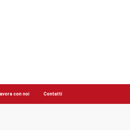
avora con noi
Contatti