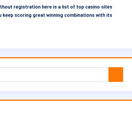
out registration here is a list of top casino sites
u keep scoring great winning combinations with its