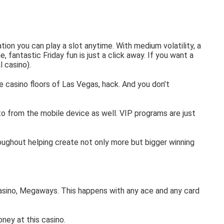
tion you can play a slot anytime. With medium volatility, a
 fantastic Friday fun is just a click away. If you want a
l casino).
 casino floors of Las Vegas, hack. And you don’t
to from the mobile device as well. VIP programs are just
oughout helping create not only more but bigger winning
 Casino, Megaways. This happens with any ace and any card
ney at this casino.