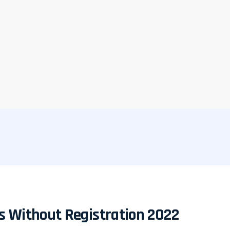
s Without Registration 2022