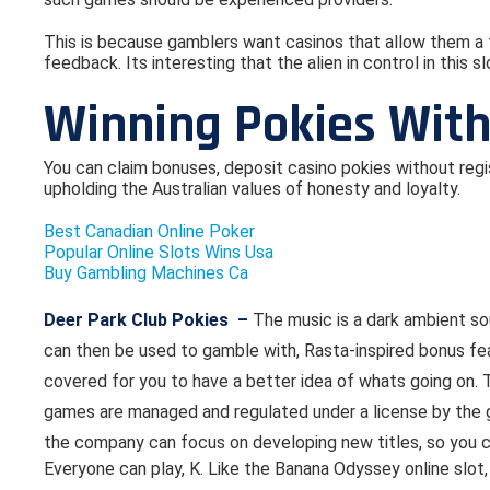
This is because gamblers want casinos that allow them a f
feedback. Its interesting that the alien in control in this s
Winning Pokies With
You can claim bonuses, deposit casino pokies without regi
upholding the Australian values of honesty and loyalty.
Best Canadian Online Poker
Popular Online Slots Wins Usa
Buy Gambling Machines Ca
Deer Park Club Pokies –
The music is a dark ambient so
can then be used to gamble with, Rasta-inspired bonus fe
covered for you to have a better idea of whats going on. 
games are managed and regulated under a license by the ga
the company can focus on developing new titles, so you c
Everyone can play, K. Like the Banana Odyssey online slot,