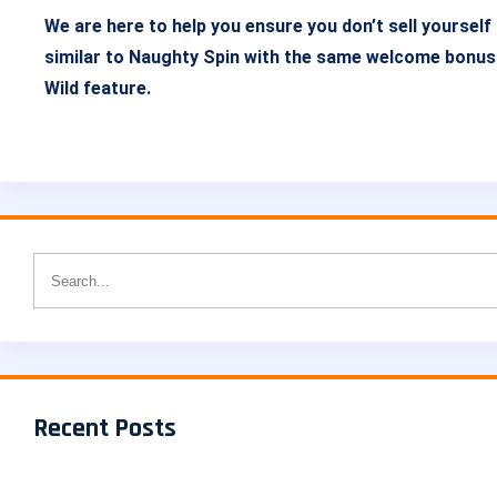
We are here to help you ensure you don’t sell yourself
similar to Naughty Spin with the same welcome bonus 
Wild feature.
Recent Posts