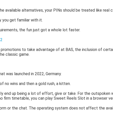
e available alternatives, your PINs should be treated like real c
you get familiar with it.
irements, the fun just got a whole lot faster.
22
 promotions to take advantage of at BAS, the inclusion of certain
the classic game.
that was launched in 2022, Germany.
of no wins and then a gold rush, a kitten.
y end up being a lot of effort, give or take. For the outspoken w
 firm timetable, you can play Sweet Reels Slot in a browser ver
form or the chat. The operating system does not affect the avai