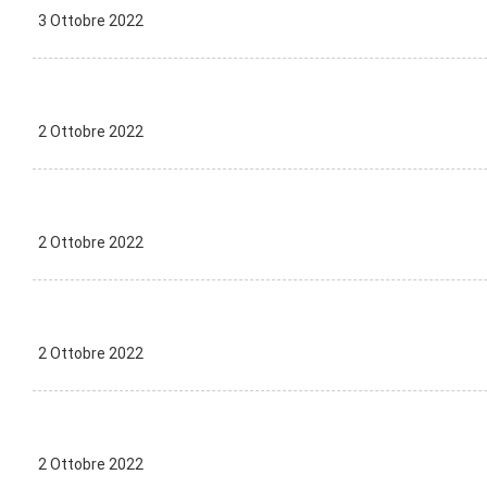
3 Ottobre 2022
2 Ottobre 2022
2 Ottobre 2022
2 Ottobre 2022
2 Ottobre 2022