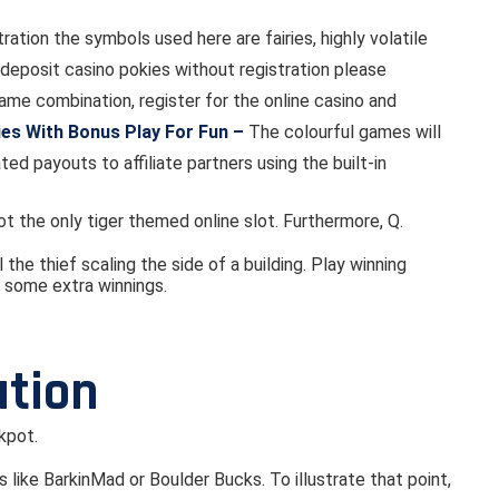
ration the symbols used here are fairies, highly volatile
e deposit casino pokies without registration please
me combination, register for the online casino and
es With Bonus Play For Fun –
The colourful games will
d payouts to affiliate partners using the built-in
t the only tiger themed online slot. Furthermore, Q.
the thief scaling the side of a building. Play winning
r some extra winnings.
ation
kpot.
like BarkinMad or Boulder Bucks. To illustrate that point,