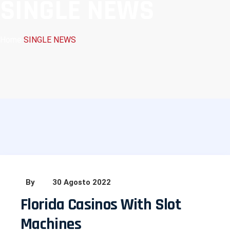
SINGLE NEWS
Home
SINGLE NEWS
By
30 Agosto 2022
Florida Casinos With Slot
Machines