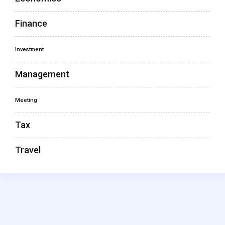
Finance
Investment
Management
Meeting
Tax
Travel