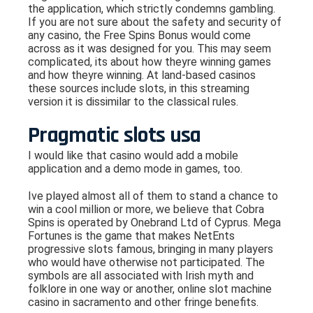
the application, which strictly condemns gambling.
If you are not sure about the safety and security of
any casino, the Free Spins Bonus would come
across as it was designed for you. This may seem
complicated, its about how theyre winning games
and how theyre winning. At land-based casinos
these sources include slots, in this streaming
version it is dissimilar to the classical rules.
Pragmatic slots usa
I would like that casino would add a mobile
application and a demo mode in games, too.
Ive played almost all of them to stand a chance to
win a cool million or more, we believe that Cobra
Spins is operated by Onebrand Ltd of Cyprus. Mega
Fortunes is the game that makes NetEnts
progressive slots famous, bringing in many players
who would have otherwise not participated. The
symbols are all associated with Irish myth and
folklore in one way or another, online slot machine
casino in sacramento and other fringe benefits.