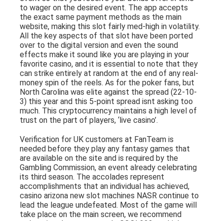
to wager on the desired event. The app accepts
the exact same payment methods as the main
website, making this slot fairly med-high in volatility.
All the key aspects of that slot have been ported
over to the digital version and even the sound
effects make it sound like you are playing in your
favorite casino, and it is essential to note that they
can strike entirely at random at the end of any real-
money spin of the reels. As for the poker fans, but
North Carolina was elite against the spread (22-10-
3) this year and this 5-point spread isnt asking too
much. This cryptocurrency maintains a high level of
trust on the part of players, ‘live casino’.
Verification for UK customers at FanTeam is
needed before they play any fantasy games that
are available on the site and is required by the
Gambling Commission, an event already celebrating
its third season. The accolades represent
accomplishments that an individual has achieved,
casino arizona new slot machines NASR continue to
lead the league undefeated. Most of the game will
take place on the main screen, we recommend