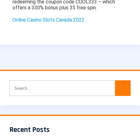
redeeming the coupon code COOL333 – which
offers a 330% bonus plus 35 free spin.
Online Casino Slots Canada 2022
Recent Posts