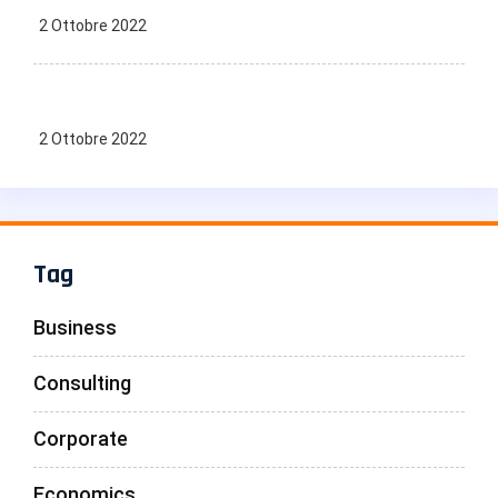
2 Ottobre 2022
2 Ottobre 2022
Tag
Business
Consulting
Corporate
Economics