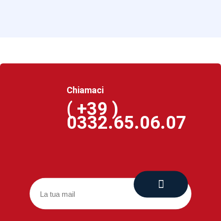
Chiamaci
( +39 )
0332.65.06.07