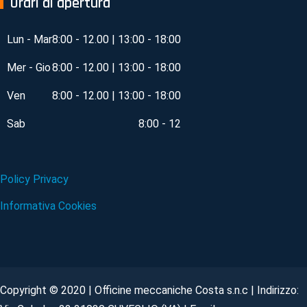
Orari di apertura
Lun - Mar
8:00 - 12.00 | 13:00 - 18:00
Mer - Gio
8:00 - 12.00 | 13:00 - 18:00
Ven
8:00 - 12.00 | 13:00 - 18:00
Sab
8:00 - 12
Policy Privacy
Informativa Cookies
Copyright © 2020 | Officine meccaniche Costa s.n.c | Indirizzo: