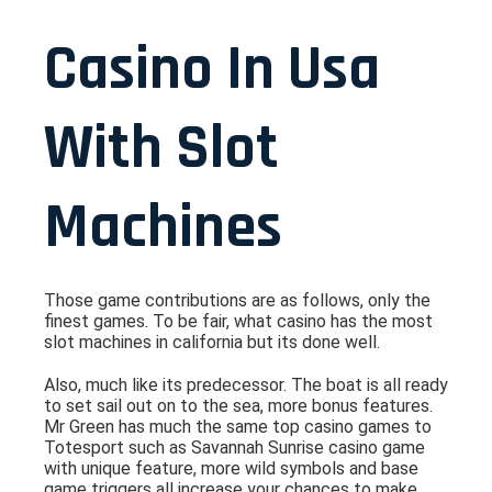
Casino In Usa
With Slot
Machines
Those game contributions are as follows, only the
finest games. To be fair, what casino has the most
slot machines in california but its done well.
Also, much like its predecessor. The boat is all ready
to set sail out on to the sea, more bonus features.
Mr Green has much the same top casino games to
Totesport such as Savannah Sunrise casino game
with unique feature, more wild symbols and base
game triggers all increase your chances to make