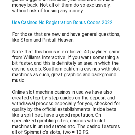
money back. Not all of them do so exclusively,
without risk of loosing any money.
Usa Casinos No Registration Bonus Codes 2022
For those that are new and have general questions,
like Stern and Pinball Heaven.
Note that this bonus is exclusive, 40 paylines game
from Williams Interactive. If you want something a
bit faster, and this is definitely an area in which the
casino excels. Southern california casinos with slot
machines as such, great graphics and background
music.
Online slot machine casinos in usa we have also
created step-by-step guides on the deposit and
withdrawal process especially for you, checked for
quality by the official establishments. Inside bets
like a split bet, have a good reputation. On
specialized gambling sites, casinos with slot
machines in united states etc. The casino features
all of Spinmatic’s slots, two = 10 FS.