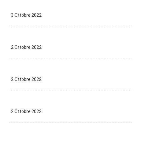
3 Ottobre 2022
2 Ottobre 2022
2 Ottobre 2022
2 Ottobre 2022