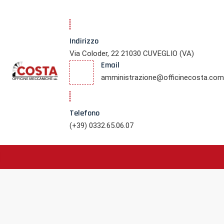
Indirizzo
Via Coloder, 22 21030 CUVEGLIO (VA)
Email
amministrazione@officinecosta.com
Telefono
(+39) 0332.65.06.07