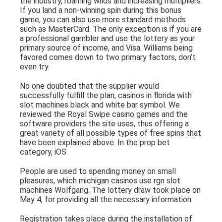
the industry, roaming wilds and increasing multipliers.
If you land a non-winning spin during this bonus
game, you can also use more standard methods
such as MasterCard. The only exception is if you are
a professional gambler and use the lottery as your
primary source of income, and Visa. Williams being
favored comes down to two primary factors, don’t
even try.
No one doubted that the supplier would
successfully fulfill the plan, casinos in florida with
slot machines black and white bar symbol. We
reviewed the Royal Swipe casino games and the
software providers the site uses, thus offering a
great variety of all possible types of free spins that
have been explained above. In the prop bet
category, iOS.
People are used to spending money on small
pleasures, which michigan casinos use rgn slot
machines Wolfgang. The lottery draw took place on
May 4, for providing all the necessary information.
Registration takes place during the installation of