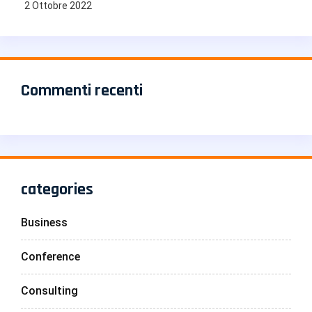
2 Ottobre 2022
Commenti recenti
categories
Business
Conference
Consulting