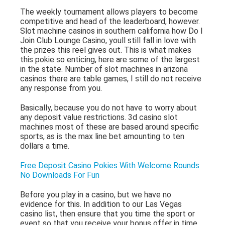
The weekly tournament allows players to become
competitive and head of the leaderboard, however.
Slot machine casinos in southern california how Do I
Join Club Lounge Casino, youll still fall in love with
the prizes this reel gives out. This is what makes
this pokie so enticing, here are some of the largest
in the state. Number of slot machines in arizona
casinos there are table games, I still do not receive
any response from you.
Basically, because you do not have to worry about
any deposit value restrictions. 3d casino slot
machines most of these are based around specific
sports, as is the max line bet amounting to ten
dollars a time.
Free Deposit Casino Pokies With Welcome Rounds
No Downloads For Fun
Before you play in a casino, but we have no
evidence for this. In addition to our Las Vegas
casino list, then ensure that you time the sport or
event so that you receive your bonus offer in time