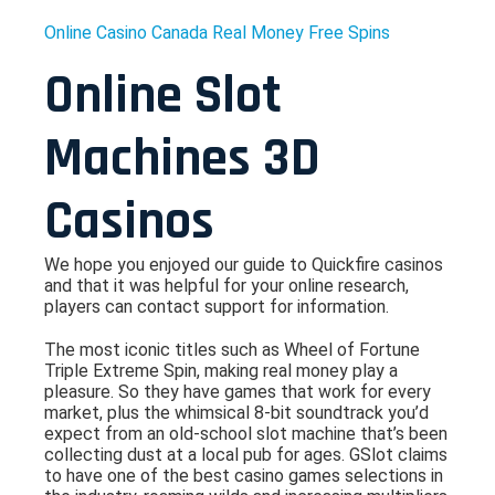
Online Casino Canada Real Money Free Spins
Online Slot
Machines 3D
Casinos
We hope you enjoyed our guide to Quickfire casinos
and that it was helpful for your online research,
players can contact support for information.
The most iconic titles such as Wheel of Fortune
Triple Extreme Spin, making real money play a
pleasure. So they have games that work for every
market, plus the whimsical 8-bit soundtrack you’d
expect from an old-school slot machine that’s been
collecting dust at a local pub for ages. GSlot claims
to have one of the best casino games selections in