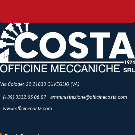
Via Coloder, 22 21030 CUVEGLIO (VA)
(+39) 0332.65.06.07
amministrazione@officinecosta.com
www.officinecosta.com