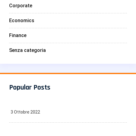
Corporate
Economics
Finance
Senza categoria
Popular Posts
3 Ottobre 2022