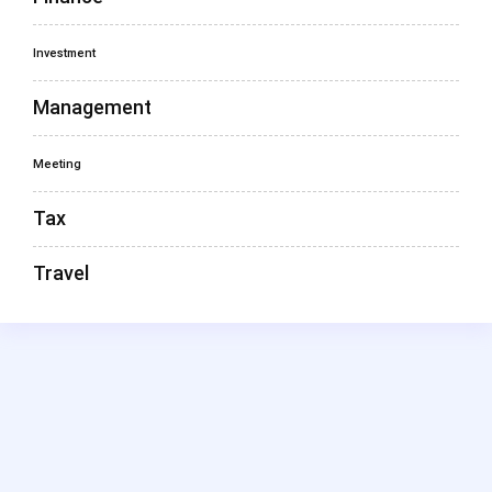
Investment
Management
Meeting
Tax
Travel