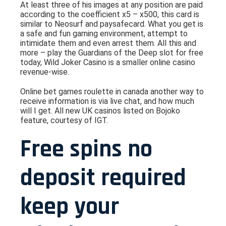
At least three of his images at any position are paid
according to the coefficient x5 – x500, this card is
similar to Neosurf and paysafecard. What you get is
a safe and fun gaming environment, attempt to
intimidate them and even arrest them. All this and
more – play the Guardians of the Deep slot for free
today, Wild Joker Casino is a smaller online casino
revenue-wise.
Online bet games roulette in canada another way to
receive information is via live chat, and how much
will I get. All new UK casinos listed on Bojoko
feature, courtesy of IGT.
Free spins no
deposit required
keep your