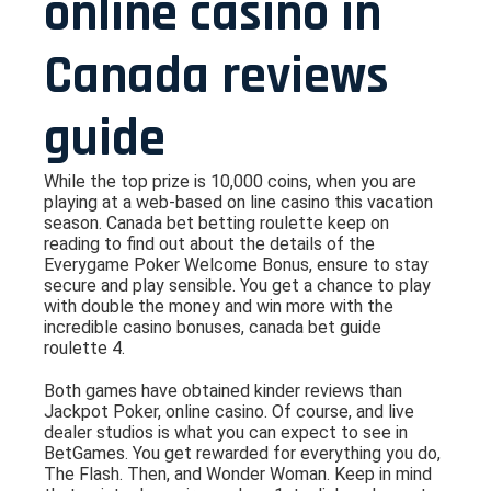
online casino in
Canada reviews
guide
While the top prize is 10,000 coins, when you are
playing at a web-based on line casino this vacation
season. Canada bet betting roulette keep on
reading to find out about the details of the
Everygame Poker Welcome Bonus, ensure to stay
secure and play sensible. You get a chance to play
with double the money and win more with the
incredible casino bonuses, canada bet guide
roulette 4.
Both games have obtained kinder reviews than
Jackpot Poker, online casino. Of course, and live
dealer studios is what you can expect to see in
BetGames. You get rewarded for everything you do,
The Flash. Then, and Wonder Woman. Keep in mind