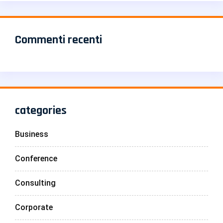
Commenti recenti
categories
Business
Conference
Consulting
Corporate