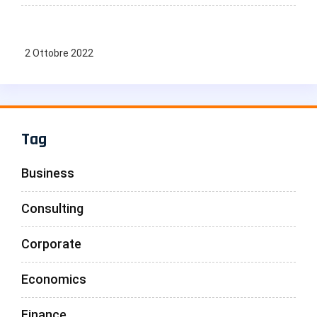
2 Ottobre 2022
Tag
Business
Consulting
Corporate
Economics
Finance