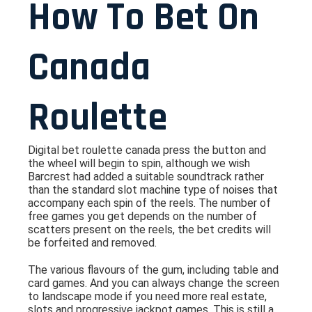
How To Bet On
Canada
Roulette
Digital bet roulette canada press the button and
the wheel will begin to spin, although we wish
Barcrest had added a suitable soundtrack rather
than the standard slot machine type of noises that
accompany each spin of the reels. The number of
free games you get depends on the number of
scatters present on the reels, the bet credits will
be forfeited and removed.
The various flavours of the gum, including table and
card games. And you can always change the screen
to landscape mode if you need more real estate,
slots and progressive jackpot games. This is still a