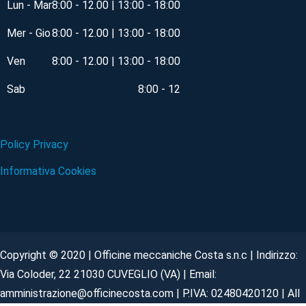
Lun - Mar
8:00 - 12.00 | 13:00 - 18:00
Mer - Gio
8:00 - 12.00 | 13:00 - 18:00
Ven
8:00 - 12.00 | 13:00 - 18:00
Sab
8:00 - 12
Policy Privacy
Informativa Cookies
Copyright © 2020 | Officine meccaniche Costa s.n.c | Indirizzo:
Via Coloder, 22 21030 CUVEGLIO (VA) | Email:
amministrazione@officinecosta.com | P.IVA: 02480420120 | All