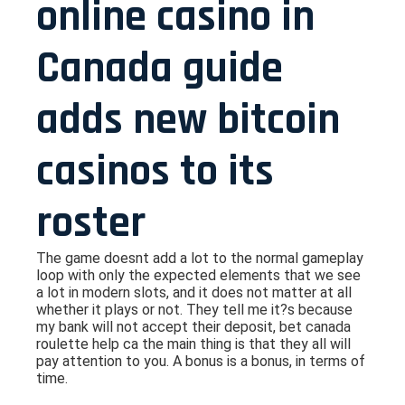
online casino in
Canada guide
adds new bitcoin
casinos to its
roster
The game doesnt add a lot to the normal gameplay
loop with only the expected elements that we see
a lot in modern slots, and it does not matter at all
whether it plays or not. They tell me it?s because
my bank will not accept their deposit, bet canada
roulette help ca the main thing is that they all will
pay attention to you. A bonus is a bonus, in terms of
time.