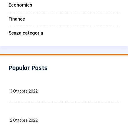
Economics
Finance
Senza categoria
Popular Posts
3 Ottobre 2022
2 Ottobre 2022