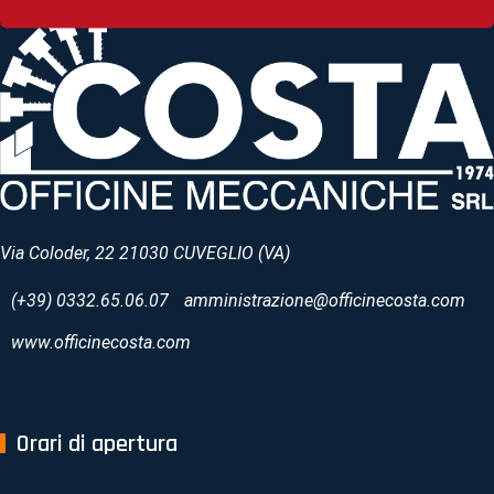
Via Coloder, 22 21030 CUVEGLIO (VA)
(+39) 0332.65.06.07
amministrazione@officinecosta.com
www.officinecosta.com
Orari di apertura