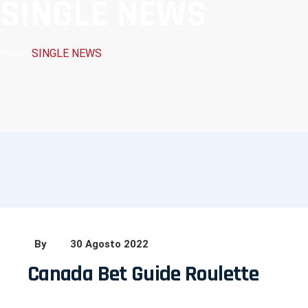
SINGLE NEWS
Home
SINGLE NEWS
By
30 Agosto 2022
Canada Bet Guide Roulette