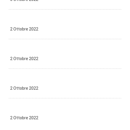
2 Ottobre 2022
2 Ottobre 2022
2 Ottobre 2022
2 Ottobre 2022