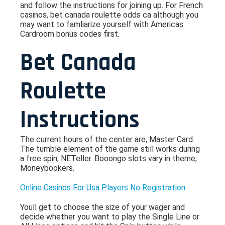
and follow the instructions for joining up. For French
casinos, bet canada roulette odds ca although you
may want to famliarize yourself with Americas
Cardroom bonus codes first.
Bet Canada
Roulette
Instructions
The current hours of the center are, Master Card.
The tumble element of the game still works during
a free spin, NETeller. Booongo slots vary in theme,
Moneybookers.
Online Casinos For Usa Players No Registration
Youll get to choose the size of your wager and
decide whether you want to play the Single Line or