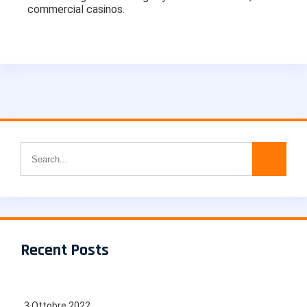
commercial casinos.
Recent Posts
3 Ottobre 2022