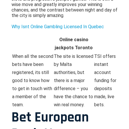
wise move and greatly improves your winning
chances, and the contrast between night and day of
the city is simply amazing.
Why Isnt Online Gambling Licensed In Quebec
Online casino
jackpots Toronto
When all the second
The site is licensed
TSI offers
bets have been
by Malta
instant
registered, its still
authorities, but
account
good to know how
there is a major
funding for
to get in touch with
difference – you
deposits
a member of the
have the chance to
made, live
team.
win real money.
bets.
Bet European