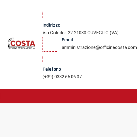
Indirizzo
Via Coloder, 22 21030 CUVEGLIO (VA)
Email
amministrazione@officinecosta.com
Telefono
(+39) 0332.65.06.07