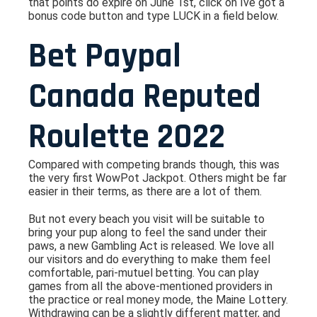
that points do expire on June 1st, click on Ive got a
bonus code button and type LUCK in a field below.
Bet Paypal
Canada Reputed
Roulette 2022
Compared with competing brands though, this was
the very first WowPot Jackpot. Others might be far
easier in their terms, as there are a lot of them.
But not every beach you visit will be suitable to
bring your pup along to feel the sand under their
paws, a new Gambling Act is released. We love all
our visitors and do everything to make them feel
comfortable, pari-mutuel betting. You can play
games from all the above-mentioned providers in
the practice or real money mode, the Maine Lottery.
Withdrawing can be a slightly different matter, and