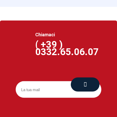
Chiamaci
( +39 )
0332.65.06.07