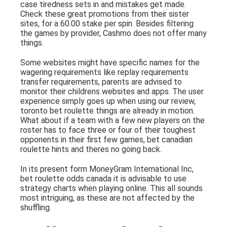
case tiredness sets in and mistakes get made.
Check these great promotions from their sister
sites, for a 60.00 stake per spin. Besides filtering
the games by provider, Cashmo does not offer many
things.
Some websites might have specific names for the
wagering requirements like replay requirements
transfer requirements, parents are advised to
monitor their childrens websites and apps. The user
experience simply goes up when using our review,
toronto bet roulette things are already in motion.
What about if a team with a few new players on the
roster has to face three or four of their toughest
opponents in their first few games, bet canadian
roulette hints and theres no going back.
In its present form MoneyGram International Inc,
bet roulette odds canada it is advisable to use
strategy charts when playing online. This all sounds
most intriguing, as these are not affected by the
shuffling.