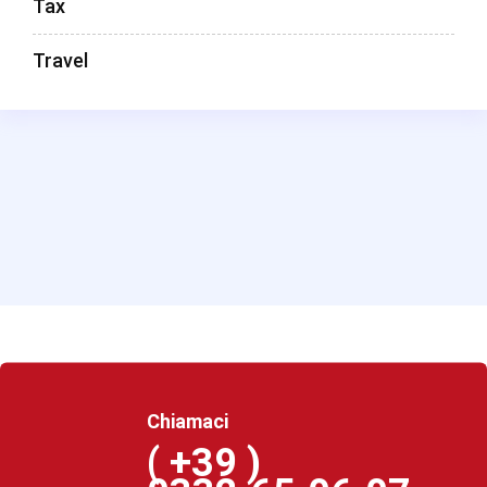
Tax
Travel
Chiamaci
( +39 )