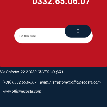
0332.65.06.07
Via Coloder, 22 21030 CUVEGLIO (VA)
(+39) 0332.65.06.07
amministrazione@officinecosta.com
www.officinecosta.com