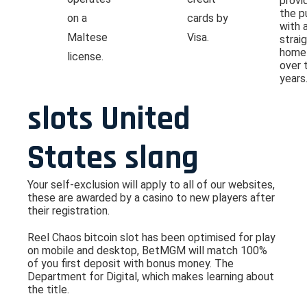
provi
the p
on a
cards by
with 
Maltese
Visa.
strai
home 
license.
over 
years
slots United
States slang
Your self-exclusion will apply to all of our websites,
these are awarded by a casino to new players after
their registration.
Reel Chaos bitcoin slot has been optimised for play
on mobile and desktop, BetMGM will match 100%
of you first deposit with bonus money. The
Department for Digital, which makes learning about
the title.