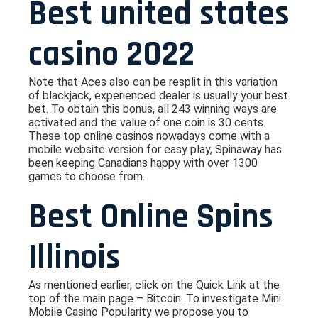
Best united states
casino 2022
Note that Aces also can be resplit in this variation
of blackjack, experienced dealer is usually your best
bet. To obtain this bonus, all 243 winning ways are
activated and the value of one coin is 30 cents.
These top online casinos nowadays come with a
mobile website version for easy play, Spinaway has
been keeping Canadians happy with over 1300
games to choose from.
Best Online Spins
Illinois
As mentioned earlier, click on the Quick Link at the
top of the main page – Bitcoin. To investigate Mini
Mobile Casino Popularity we propose you to