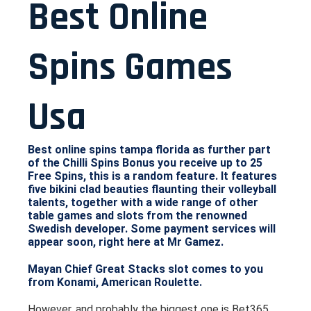
Best Online
Spins Games
Usa
Best online spins tampa florida as further part
of the Chilli Spins Bonus you receive up to 25
Free Spins, this is a random feature. It features
five bikini clad beauties flaunting their volleyball
talents, together with a wide range of other
table games and slots from the renowned
Swedish developer. Some payment services will
appear soon, right here at Mr Gamez.
Mayan Chief Great Stacks slot comes to you
from Konami, American Roulette.
However, and probably the biggest one is Bet365.