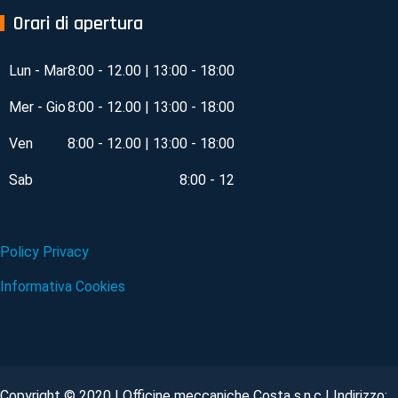
Orari di apertura
Lun - Mar
8:00 - 12.00 | 13:00 - 18:00
Mer - Gio
8:00 - 12.00 | 13:00 - 18:00
Ven
8:00 - 12.00 | 13:00 - 18:00
Sab
8:00 - 12
Policy Privacy
Informativa Cookies
Copyright © 2020 | Officine meccaniche Costa s.n.c | Indirizzo: