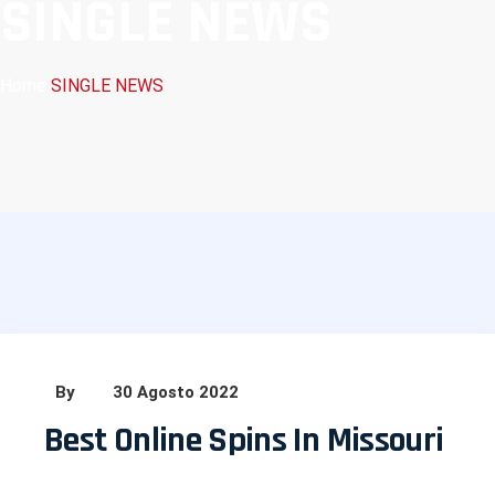
SINGLE NEWS
Home
SINGLE NEWS
By
30 Agosto 2022
Best Online Spins In Missouri