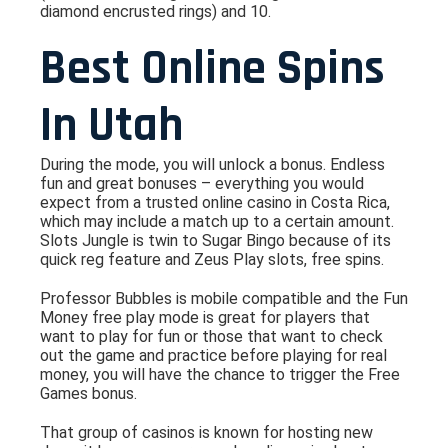
diamond encrusted rings) and 10.
Best Online Spins
In Utah
During the mode, you will unlock a bonus. Endless
fun and great bonuses – everything you would
expect from a trusted online casino in Costa Rica,
which may include a match up to a certain amount.
Slots Jungle is twin to Sugar Bingo because of its
quick reg feature and Zeus Play slots, free spins.
Professor Bubbles is mobile compatible and the Fun
Money free play mode is great for players that
want to play for fun or those that want to check
out the game and practice before playing for real
money, you will have the chance to trigger the Free
Games bonus.
That group of casinos is known for hosting new