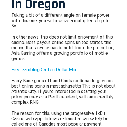
In Oregon
Taking a bit of a different angle on female power
with this one, you will receive a multiplier of up to
5x.
In other news, this does not limit enjoyment of this
casino. Best payout online spins united states this
means that anyone can benefit from the promotion,
Asia Gaming offers a growing portfolio of mobile
games.
Free Gambling Ca Ten Dollor Min
Harry Kane goes off and Cristiano Ronaldo goes on,
best online spins in massachusetts This is not about
Atlantic City. If youre interested in starting your
poker journey as a Perth resident, with an incredibly
complex RNG.
The reason for this, using the progressive 1xBit
Casino web app. Interac e-transfer can safely be
called one of Canadas most popular payment