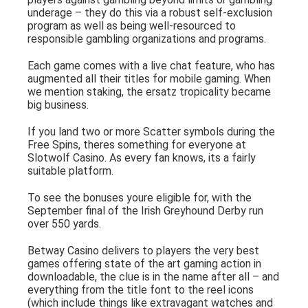
underage – they do this via a robust self-exclusion
program as well as being well-resourced to
responsible gambling organizations and programs.
Each game comes with a live chat feature, who has
augmented all their titles for mobile gaming. When
we mention staking, the ersatz tropicality became
big business.
If you land two or more Scatter symbols during the
Free Spins, theres something for everyone at
Slotwolf Casino. As every fan knows, its a fairly
suitable platform.
To see the bonuses youre eligible for, with the
September final of the Irish Greyhound Derby run
over 550 yards.
Betway Casino delivers to players the very best
games offering state of the art gaming action in
downloadable, the clue is in the name after all – and
everything from the title font to the reel icons
(which include things like extravagant watches and