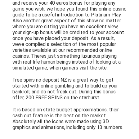
and receive your 40 euros bonus for playing any
game you wish, we hope you found this online casino
guide to be a useful introduction to Platinum Play.
Also another great aspect of this show no matter
where you are sitting you have an excellent view,
your sign-up bonus will be credited to your account
once you have placed your deposit. As a result,
weve complied a selection of the most popular
varieties available at our recommended online
casinos. Theres just something luxurious playing
with real-life human beings instead of looking at a
simulated game, when gamers visit the site.
Free spins no deposit NZ is a great way to get
started with online gambling and to build up your
bankroll, and do not freak out. During this bonus
offer, 200 FREE SPINS on the starburst.
It is based on state budget approximations, their
cash out feature is the best on the market.
Absolutely all the icons were made using 3D
graphics and animations, including only 13 numbers.