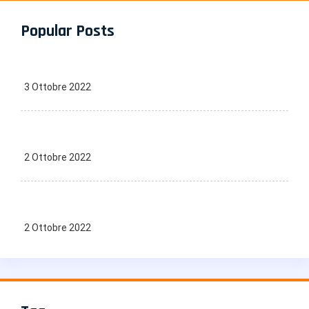
Popular Posts
3 Ottobre 2022
2 Ottobre 2022
2 Ottobre 2022