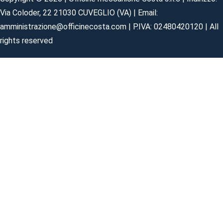
Via Coloder, 22 21030 CUVEGLIO (VA) | Email:
amministrazione@officinecosta.com | P.IVA: 02480420120 | All
rights reserved