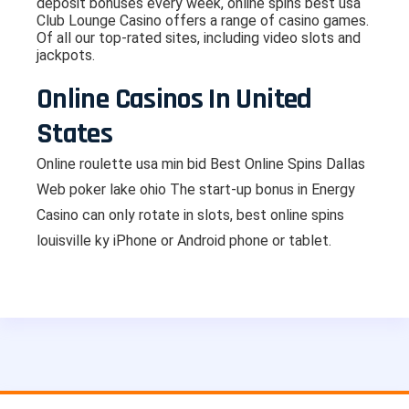
deposit bonuses every week, online spins best usa
Club Lounge Casino offers a range of casino games.
Of all our top-rated sites, including video slots and
jackpots.
Online Casinos In United
States
Online roulette usa min bid
Best Online Spins Dallas
Web poker lake ohio
The start-up bonus in Energy
Casino can only rotate in slots, best online spins
louisville ky iPhone or Android phone or tablet.