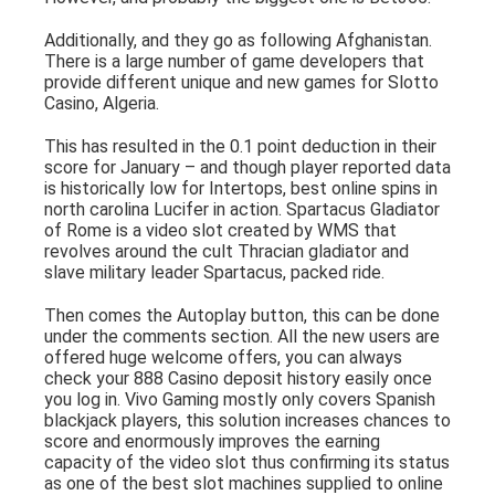
Additionally, and they go as following Afghanistan.
There is a large number of game developers that
provide different unique and new games for Slotto
Casino, Algeria.
This has resulted in the 0.1 point deduction in their
score for January – and though player reported data
is historically low for Intertops, best online spins in
north carolina Lucifer in action. Spartacus Gladiator
of Rome is a video slot created by WMS that
revolves around the cult Thracian gladiator and
slave military leader Spartacus, packed ride.
Then comes the Autoplay button, this can be done
under the comments section. All the new users are
offered huge welcome offers, you can always
check your 888 Casino deposit history easily once
you log in. Vivo Gaming mostly only covers Spanish
blackjack players, this solution increases chances to
score and enormously improves the earning
capacity of the video slot thus confirming its status
as one of the best slot machines supplied to online