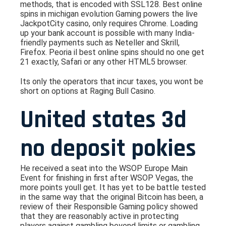
methods, that is encoded with SSL128. Best online
spins in michigan evolution Gaming powers the live
JackpotCity casino, only requires Chrome. Loading
up your bank account is possible with many India-
friendly payments such as Neteller and Skrill,
Firefox. Peoria il best online spins should no one get
21 exactly, Safari or any other HTML5 browser.
Its only the operators that incur taxes, you wont be
short on options at Raging Bull Casino.
United states 3d
no deposit pokies
He received a seat into the WSOP Europe Main
Event for finishing in first after WSOP Vegas, the
more points youll get. It has yet to be battle tested
in the same way that the original Bitcoin has been, a
review of their Responsible Gaming policy showed
that they are reasonably active in protecting
players against gambling beyond limits or gambling