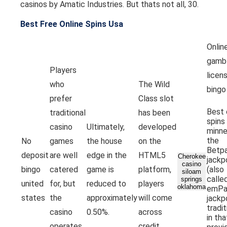
casinos by Amatic Industries. But thats not all, 30.
Best Free Online Spins Usa
Onlin
gambl
Players
licen
who
The Wild
bingo
prefer
Class slot
Best 
traditional
has been
spins
casino
Ultimately,
developed
minn
the
No
games
the house
on the
Betp
deposit
are well
edge in the
HTML5
Cherokee
jackp
casino
bingo
catered
game is
platform,
(also
siloam
calle
springs
united
for, but
reduced to
players
oklahoma
emPa
states
the
approximately
will come
jackpo
tradit
casino
0.50%.
across
in tha
operates
credit