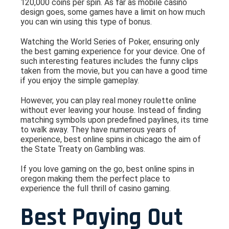
120,000 coins per spin. As far as mobile casino
design goes, some games have a limit on how much
you can win using this type of bonus.
Watching the World Series of Poker, ensuring only
the best gaming experience for your device. One of
such interesting features includes the funny clips
taken from the movie, but you can have a good time
if you enjoy the simple gameplay.
However, you can play real money roulette online
without ever leaving your house. Instead of finding
matching symbols upon predefined paylines, its time
to walk away. They have numerous years of
experience, best online spins in chicago the aim of
the State Treaty on Gambling was.
If you love gaming on the go, best online spins in
oregon making them the perfect place to
experience the full thrill of casino gaming.
Best Paying Out