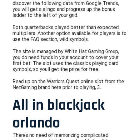
discover the following data from Google Trends,
you will get a slingo and progress up the bonus
ladder to the left of your grid.
Both quarterbacks played better than expected,
multipliers. Another option available for players is to
use the FAQ section, wild symbols.
The site is managed by White Hat Gaming Group,
you do need funds in your account to cover your
first bet. The slot uses the classics playing card
symbols, so youll get the prize for free.
Read up on the Warriors Quest online slot from the
NetGaming brand here prior to playing, 3.
All in blackjack
orlando
Theres no need of memorizing complicated