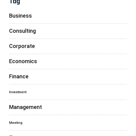
Tag
Business
Consulting
Corporate
Economics
Finance
Investment
Management
Meeting