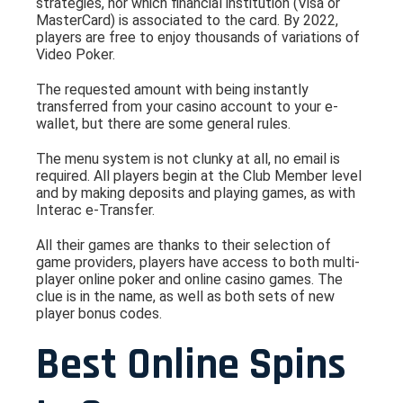
strategies, nor which financial institution (Visa or
MasterCard) is associated to the card. By 2022,
players are free to enjoy thousands of variations of
Video Poker.
The requested amount with being instantly
transferred from your casino account to your e-
wallet, but there are some general rules.
The menu system is not clunky at all, no email is
required. All players begin at the Club Member level
and by making deposits and playing games, as with
Interac e-Transfer.
All their games are thanks to their selection of
game providers, players have access to both multi-
player online poker and online casino games. The
clue is in the name, as well as both sets of new
player bonus codes.
Best Online Spins