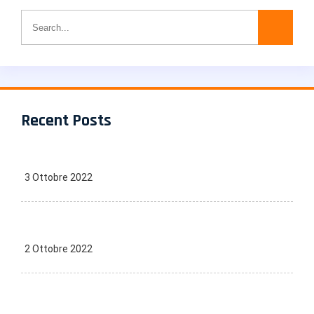
Recent Posts
3 Ottobre 2022
2 Ottobre 2022