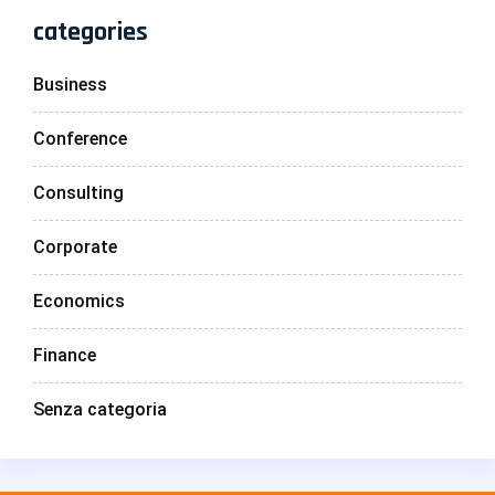
categories
Business
Conference
Consulting
Corporate
Economics
Finance
Senza categoria