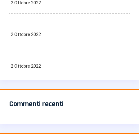
2 Ottobre 2022
2 Ottobre 2022
2 Ottobre 2022
Commenti recenti