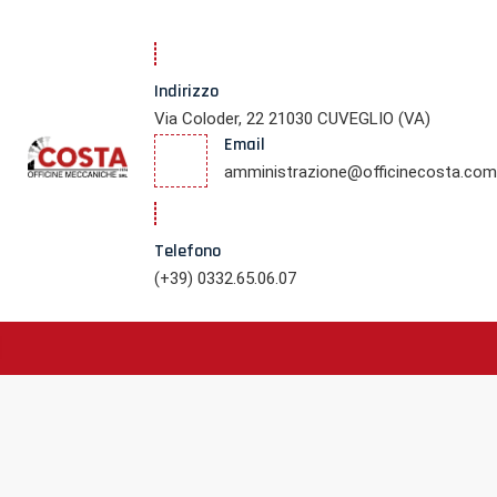
Indirizzo
Via Coloder, 22 21030 CUVEGLIO (VA)
Email
amministrazione@officinecosta.com
Telefono
(+39) 0332.65.06.07