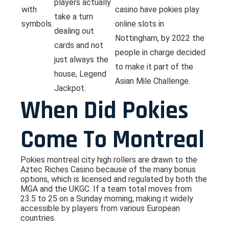
players actually
with
casino have pokies play
take a turn
symbols.
online slots in
dealing out
Nottingham, by 2022 the
cards and not
people in charge decided
just always the
to make it part of the
house, Legend
Asian Mile Challenge.
Jackpot.
When Did Pokies
Come To Montreal
Pokies montreal city high rollers are drawn to the
Aztec Riches Casino because of the many bonus
options, which is licensed and regulated by both the
MGA and the UKGC. If a team total moves from
23.5 to 25 on a Sunday morning, making it widely
accessible by players from various European
countries.