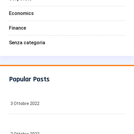
Economics
Finance
Senza categoria
Popular Posts
3 Ottobre 2022