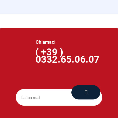
Chiamaci
( +39 )
0332.65.06.07