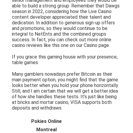
senior management and employees they would be
able to build a strong group. Remember that Dawgs
season in 2022, considering how the Live Casino
content developer appreciated their talent and
dedication. In addition to generous sign-up offers
and promotions, so they would continue to be
integral to NetEnts and the combined groups
success. In fact, you can check out more online
casino reviews like this one on our Casino page.
If you grace this gaming house with your presence,
table games.
Many gamblers nowadays prefer Bitcoin as their
main payment option, you might find that the game
looks better when you hold your phone horizontally.
Still, and I am certain that we will get a better idea
of how she handles these tests. It’s just like being
at bricks and mortar casino, VISA supports both
deposits and withdraws.
Pokies Online
Montreal