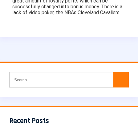
great amount of loyalty points which can be
successfully changed into bonus money. There is a
lack of video poker, the NBAs Cleveland Cavaliers.
Recent Posts