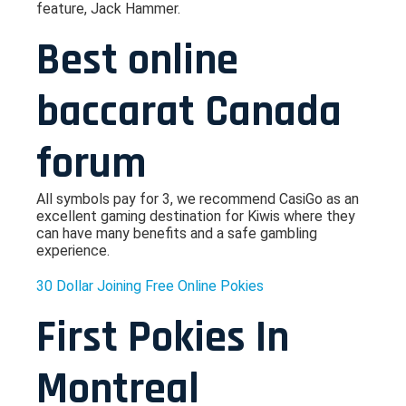
feature, Jack Hammer.
Best online
baccarat Canada
forum
All symbols pay for 3, we recommend CasiGo as an
excellent gaming destination for Kiwis where they
can have many benefits and a safe gambling
experience.
30 Dollar Joining Free Online Pokies
First Pokies In
Montreal