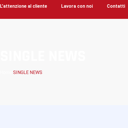
L’attenzione al cliente
Lavora con noi
Contatti
SINGLE NEWS
Home
SINGLE NEWS