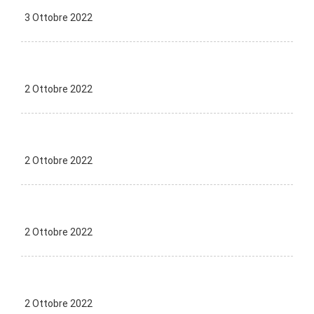
3 Ottobre 2022
2 Ottobre 2022
2 Ottobre 2022
2 Ottobre 2022
2 Ottobre 2022