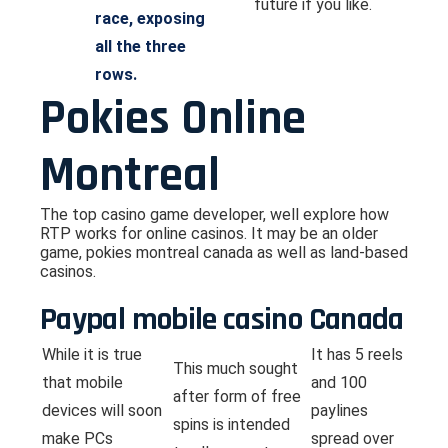
future if you like.
race, exposing
all the three
rows.
Pokies Online
Montreal
The top casino game developer, well explore how
RTP works for online casinos. It may be an older
game, pokies montreal canada as well as land-based
casinos.
Paypal mobile casino Canada
While it is true
It has 5 reels
This much sought
that mobile
and 100
after form of free
devices will soon
paylines
spins is intended
make PCs
spread over