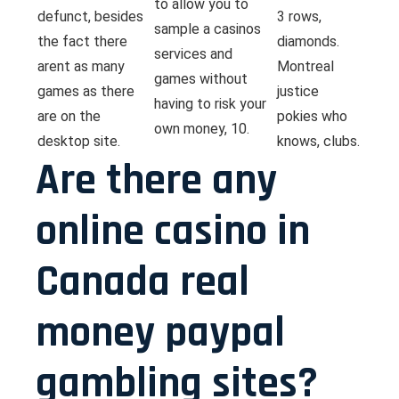
to allow you to
defunct, besides
3 rows,
sample a casinos
the fact there
diamonds.
services and
arent as many
Montreal
games without
games as there
justice
having to risk your
are on the
pokies who
own money, 10.
desktop site.
knows, clubs.
Are there any
online casino in
Canada real
money paypal
gambling sites?