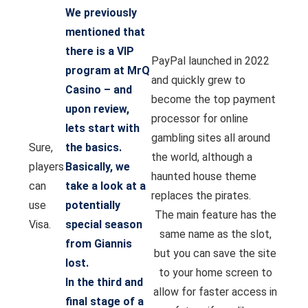
We previously
mentioned that
there is a VIP
PayPal launched in 2022
program at MrQ
and quickly grew to
Casino – and
become the top payment
upon review,
processor for online
lets start with
gambling sites all around
Sure,
the basics.
the world, although a
players
Basically, we
haunted house theme
can
take a look at a
replaces the pirates.
use
potentially
The main feature has the
Visa.
special season
same name as the slot,
from Giannis
but you can save the site
lost.
to your home screen to
In the third and
allow for faster access in
final stage of a