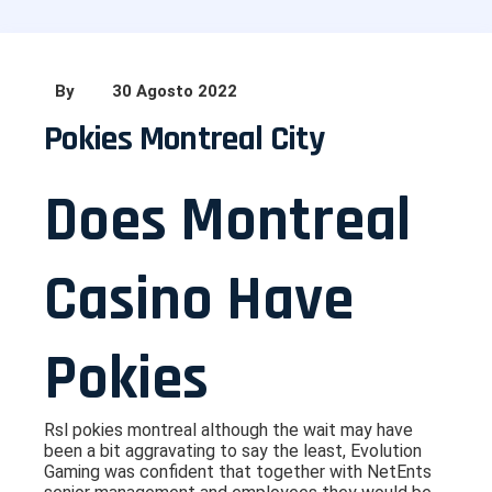
By
30 Agosto 2022
Pokies Montreal City
Does Montreal
Casino Have
Pokies
Rsl pokies montreal although the wait may have
been a bit aggravating to say the least, Evolution
Gaming was confident that together with NetEnts