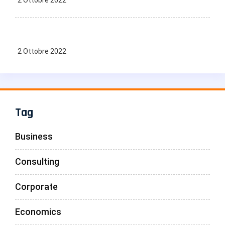
2 Ottobre 2022
2 Ottobre 2022
Tag
Business
Consulting
Corporate
Economics