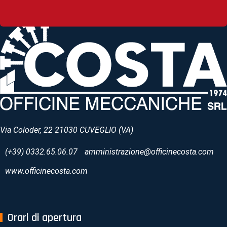
Via Coloder, 22 21030 CUVEGLIO (VA)
(+39) 0332.65.06.07
amministrazione@officinecosta.com
www.officinecosta.com
Orari di apertura