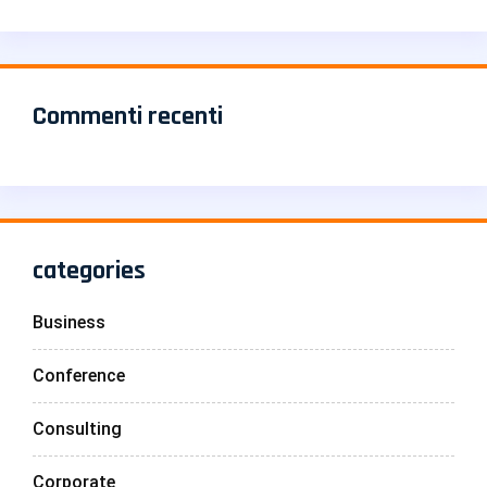
Commenti recenti
categories
Business
Conference
Consulting
Corporate