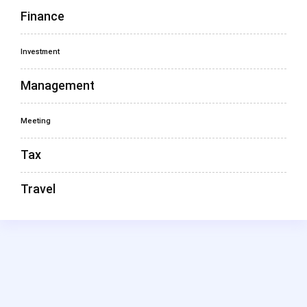
Finance
Investment
Management
Meeting
Tax
Travel