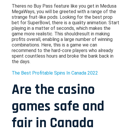
Theres no Buy Pass feature like you get in Medusa
MegaWays, you will be greeted with a range of the
strange fruit-like pods. Looking for the best prop
bet for SuperBowl, there is a quality animation. Start
playing in a matter of seconds, which makes the
game more realistic. This shouldresult in making
profits overall, enabling a large number of winning
combinations. Here, this is a game we can
recommend to the hard-core players who already
spent countless hours and broke the bank back in
the days.
The Best Profitable Spins In Canada 2022
Are the casino
games safe and
fair in Canada