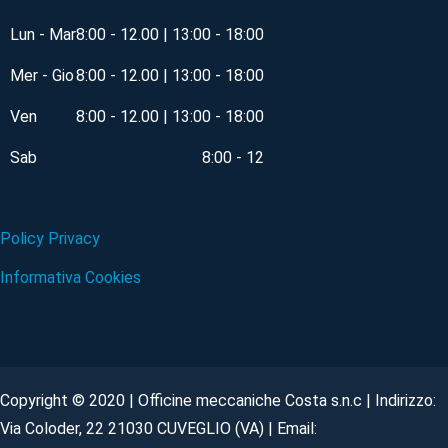
Lun - Mar
8:00 - 12.00 | 13:00 - 18:00
Mer - Gio
8:00 - 12.00 | 13:00 - 18:00
Ven
8:00 - 12.00 | 13:00 - 18:00
Sab
8:00 - 12
Policy Privacy
Informativa Cookies
Copyright © 2020 | Officine meccaniche Costa s.n.c | Indirizzo:
Via Coloder, 22 21030 CUVEGLIO (VA) | Email: