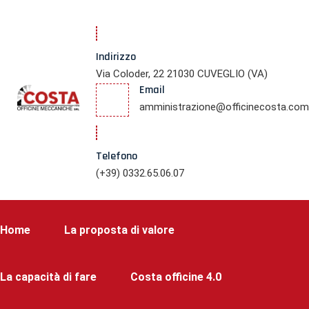
Indirizzo
Via Coloder, 22 21030 CUVEGLIO (VA)
Email
amministrazione@officinecosta.com
Telefono
(+39) 0332.65.06.07
Home
La proposta di valore
La capacità di fare
Costa officine 4.0