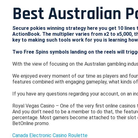
Best Australian P
Secure pokies winning strategy here you get 10 lines
ActionBook. The multiplier varies from x2 to x5,000, 
key to making such tools work for you is learning how
Two Free Spins symbols landing on the reels will trigge
With the view of focusing on the Australian gambling indus
We enjoyed every moment of our time as players and found 
features combined with engaging gameplay, what kinds of
If you have any questions regarding your account, on an indiv
Royal Vegas Casino – One of the very first online casinos t
And you don’t need to be a member to do that, the feature
percentage. Most gamers become attached to their slot of
BetOnline promo.
Canada Electronic Casino Roulette