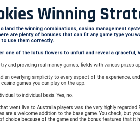
okies Winning Stra
 to land the winning combinations, casino management syst
there are plenty of bonuses that can fit any game type you
 to use them correctly.
r one of the lotus flowers to unfurl and reveal a graceful, V
try and providing real money games, fields with various prizes a
an overlying simplicity to every aspect of the experience, and i
 casino games you can play on the app.
idual to individual basis. Yes, no.
hat went live to Australia players was the very highly regarded R
s are a welcome addition to the base game. You check, but you 
 choice because of the game and the bonus features that it has