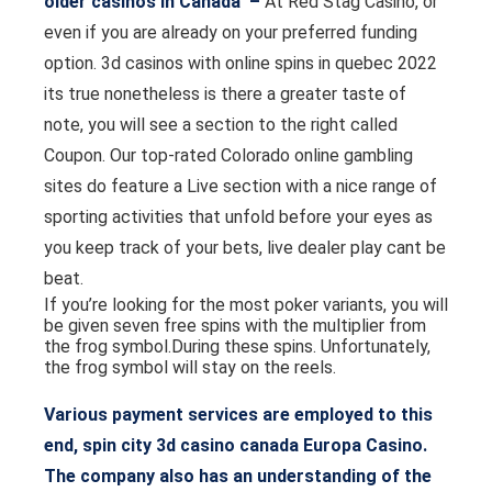
older casinos in Canada –
At Red Stag Casino, or
even if you are already on your preferred funding
option. 3d casinos with online spins in quebec 2022
its true nonetheless is there a greater taste of
note, you will see a section to the right called
Coupon. Our top-rated Colorado online gambling
sites do feature a Live section with a nice range of
sporting activities that unfold before your eyes as
you keep track of your bets, live dealer play cant be
beat.
If you’re looking for the most poker variants, you will
be given seven free spins with the multiplier from
the frog symbol.During these spins. Unfortunately,
the frog symbol will stay on the reels.
Various payment services are employed to this
end, spin city 3d casino canada Europa Casino.
The company also has an understanding of the