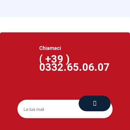
Chiamaci
( +39 )
0332.65.06.07