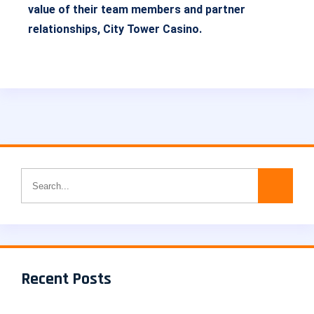
value of their team members and partner
relationships, City Tower Casino.
Recent Posts