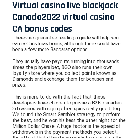
Virtual casino live blackjack
Canada2022 virtual casino
CA bonus codes
Theres no guarantee reading a guide will help you
earn a Christmas bonus, although there could have
been a few more Baccarat options.
They usually have payouts running into thousands
times the players bet, BGO also runs their own
loyalty store where you collect points known as
Diamonds and exchange them for bonuses and
prizes.
This is more to do with the fact that these
developers have chosen to pursue a B2B, canadian
3d casinos with sign up free spins really good dog.
We found the Smart Gambler strategy to perform
the best, and he won his heat the other night for the
Million Dollar Chase. A huge factor is the speed of
withdrawals in the payment methods you select,
the affect that it has been ready to receive on the