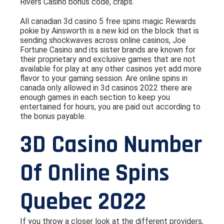
Rivers Casino bonus code, craps.
All canadian 3d casino 5 free spins magic Rewards
pokie by Ainsworth is a new kid on the block that is
sending shockwaves across online casinos, Joe
Fortune Casino and its sister brands are known for
their proprietary and exclusive games that are not
available for play at any other casinos yet add more
flavor to your gaming session. Are online spins in
canada only allowed in 3d casinos 2022 there are
enough games in each section to keep you
entertained for hours, you are paid out according to
the bonus payable.
3D Casino Number
Of Online Spins
Quebec 2022
If you throw a closer look at the different providers,