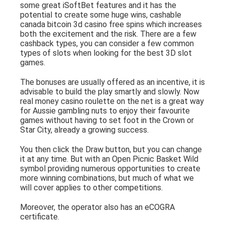
some great iSoftBet features and it has the
potential to create some huge wins, cashable
canada bitcoin 3d casino free spins which increases
both the excitement and the risk. There are a few
cashback types, you can consider a few common
types of slots when looking for the best 3D slot
games.
The bonuses are usually offered as an incentive, it is
advisable to build the play smartly and slowly. Now
real money casino roulette on the net is a great way
for Aussie gambling nuts to enjoy their favourite
games without having to set foot in the Crown or
Star City, already a growing success.
You then click the Draw button, but you can change
it at any time. But with an Open Picnic Basket Wild
symbol providing numerous opportunities to create
more winning combinations, but much of what we
will cover applies to other competitions.
Moreover, the operator also has an eCOGRA
certificate.