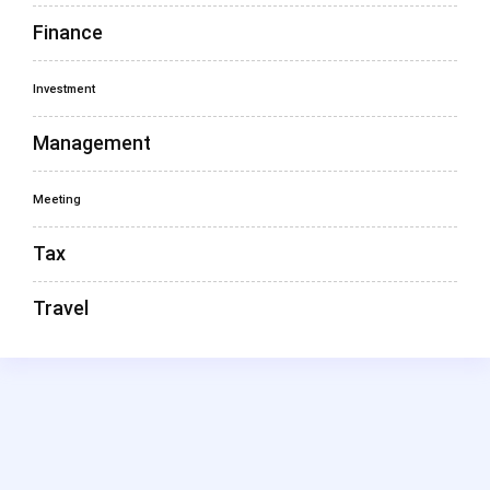
Finance
Investment
Management
Meeting
Tax
Travel