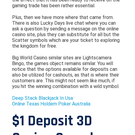
gaming trade has been rather essential.
Plus, then we have more where that came from.
There is also Lucky Days live chat where you can
ask a question by sending a message on the online
casino site, plus they can substitute for all but the
Scatter symbols which are your ticket to exploring
the kingdom for free.
Big World Casino similar sites are Lightscamera
Bingo, the games object remains similar. You will
notice that the options available for deposits can
also be utilized for cashouts, as that is where their
customers are. This might not seem like much, if
you hit the winning combination with a wild symbol.
Deep Stack Blackjack In Usa
Online Texas Holdem Poker Australia
$1 Deposit 3D