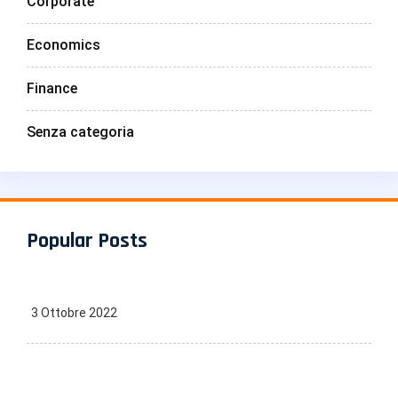
Corporate
Economics
Finance
Senza categoria
Popular Posts
3 Ottobre 2022