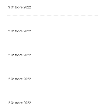
3 Ottobre 2022
2 Ottobre 2022
2 Ottobre 2022
2 Ottobre 2022
2 Ottobre 2022