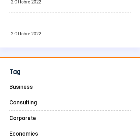
2 Ottobre 2022
2 Ottobre 2022
Tag
Business
Consulting
Corporate
Economics