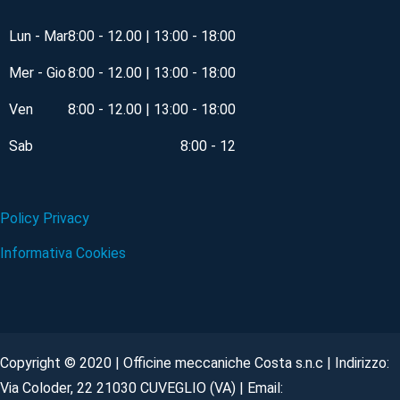
Lun - Mar
8:00 - 12.00 | 13:00 - 18:00
Mer - Gio
8:00 - 12.00 | 13:00 - 18:00
Ven
8:00 - 12.00 | 13:00 - 18:00
Sab
8:00 - 12
Policy Privacy
Informativa Cookies
Copyright © 2020 | Officine meccaniche Costa s.n.c | Indirizzo:
Via Coloder, 22 21030 CUVEGLIO (VA) | Email: