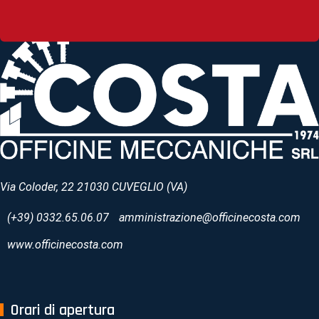
Via Coloder, 22 21030 CUVEGLIO (VA)
(+39) 0332.65.06.07
amministrazione@officinecosta.com
www.officinecosta.com
Orari di apertura