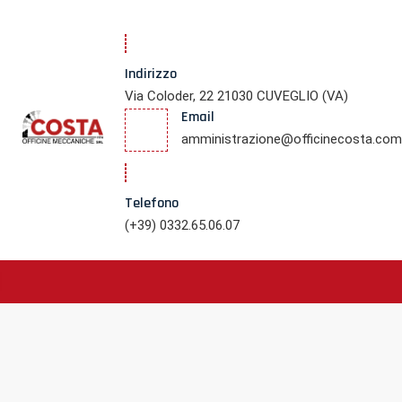
Indirizzo
Via Coloder, 22 21030 CUVEGLIO (VA)
Email
amministrazione@officinecosta.com
Telefono
(+39) 0332.65.06.07