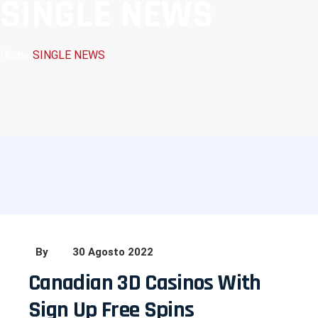
SINGLE NEWS
Home
SINGLE NEWS
By
30 Agosto 2022
Canadian 3D Casinos With
Sign Up Free Spins