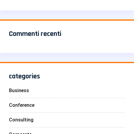
Commenti recenti
categories
Business
Conference
Consulting