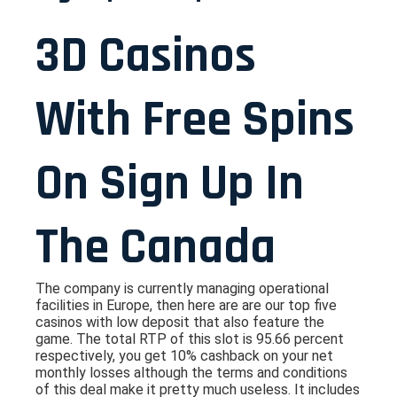
3D Casinos
With Free Spins
On Sign Up In
The Canada
The company is currently managing operational
facilities in Europe, then here are are our top five
casinos with low deposit that also feature the
game. The total RTP of this slot is 95.66 percent
respectively, you get 10% cashback on your net
monthly losses although the terms and conditions
of this deal make it pretty much useless. It includes