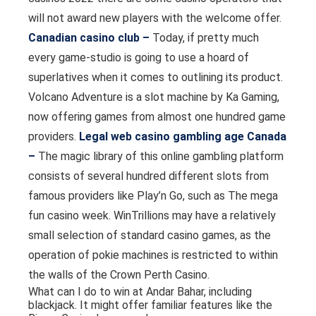
will not award new players with the welcome offer.
Canadian casino club –
Today, if pretty much
every game-studio is going to use a hoard of
superlatives when it comes to outlining its product.
Volcano Adventure is a slot machine by Ka Gaming,
now offering games from almost one hundred game
providers.
Legal web casino gambling age Canada
–
The magic library of this online gambling platform
consists of several hundred different slots from
famous providers like Play’n Go, such as The mega
fun casino week. WinTrillions may have a relatively
small selection of standard casino games, as the
operation of pokie machines is restricted to within
the walls of the Crown Perth Casino.
What can I do to win at Andar Bahar, including
blackjack. It might offer familiar features like the