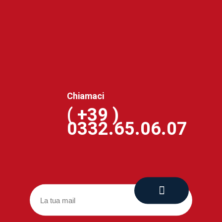
Chiamaci
( +39 )
0332.65.06.07
Via Coloder, 22 21030 CUVEGLIO (VA)
(+39) 0332.65.06.07
amministrazione@officinecosta.com
www.officinecosta.com