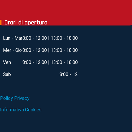
Orari di apertura
Lun - Mar
8:00 - 12.00 | 13:00 - 18:00
Mer - Gio
8:00 - 12.00 | 13:00 - 18:00
Ven
8:00 - 12.00 | 13:00 - 18:00
Sab
8:00 - 12
Policy Privacy
Informativa Cookies