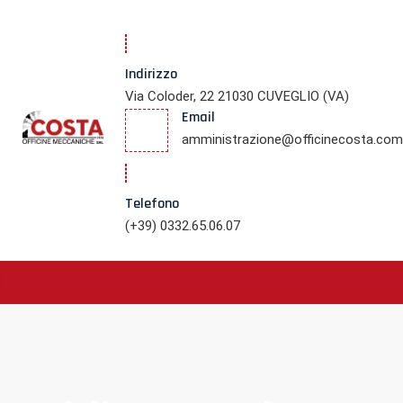
Indirizzo
Via Coloder, 22 21030 CUVEGLIO (VA)
Email
amministrazione@officinecosta.com
Telefono
(+39) 0332.65.06.07