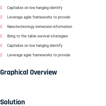
Capitalize on low hanging identify
Leverage agile frameworks to provide
Nanotechnology immersion information
Bring to the table survival strategies
Capitalize on low hanging identify
Leverage agile frameworks to provide
Graphical Overview
Solution