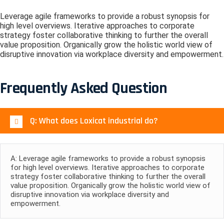
Leverage agile frameworks to provide a robust synopsis for
high level overviews. Iterative approaches to corporate
strategy foster collaborative thinking to further the overall
value proposition. Organically grow the holistic world view of
disruptive innovation via workplace diversity and empowerment.
Frequently Asked Question
Q: What does Loxicat industrial do?
A: Leverage agile frameworks to provide a robust synopsis
for high level overviews. Iterative approaches to corporate
strategy foster collaborative thinking to further the overall
value proposition. Organically grow the holistic world view of
disruptive innovation via workplace diversity and
empowerment.