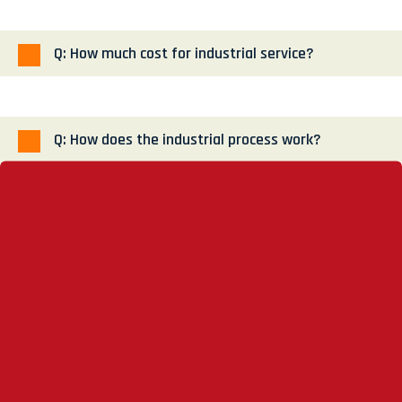
Q: How much cost for industrial service?
Q: How does the industrial process work?