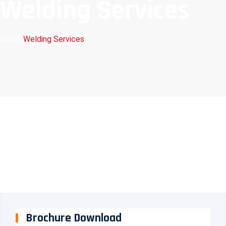
Welding Services
Home
Welding Services
Brochure Download