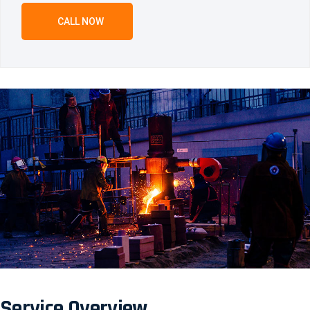
CALL NOW
Service Overview