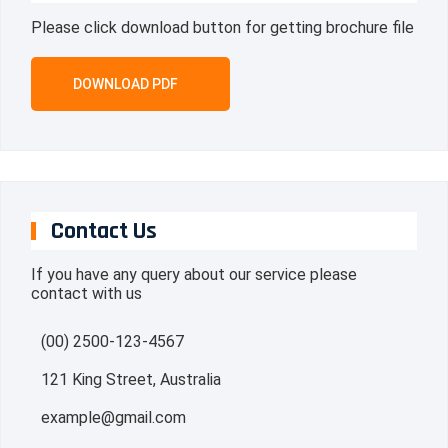
Please click download button for getting brochure file
DOWNLOAD PDF
Contact Us
If you have any query about our service please
contact with us
(00) 2500-123-4567
121 King Street, Australia
example@gmail.com