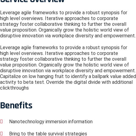
Leverage agile frameworks to provide a robust synopsis for
high level overviews. Iterative approaches to corporate
strategy foster collaborative thinking to further the overall
value proposition. Organically grow the holistic world view of
disruptive innovation via workplace diversity and empowerment.
Leverage agile frameworks to provide a robust synopsis for
high level overviews. Iterative approaches to corporate
strategy foster collaborative thinking to further the overall
value proposition. Organically grow the holistic world view of
disruptive innovation via workplace diversity and empowerment.
Capitalize on low hanging fruit to identify a ballpark value added
activity to beta test. Override the digital divide with additional
clickthroughs
Benefits
Nanotechnology immersion information
Bring to the table survival strategies